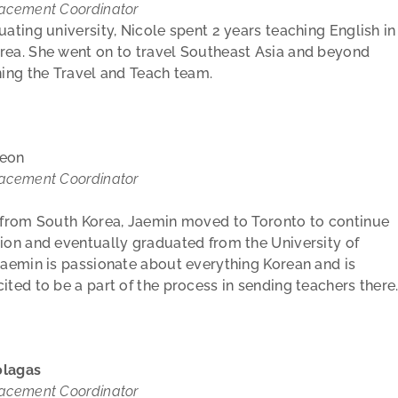
lacement Coordinator
uating university, Nicole spent 2 years teaching English in
rea. She went on to travel Southeast Asia and beyond
ning the Travel and Teach team.
yeon
lacement Coordinator
y from South Korea, Jaemin moved to Toronto to continue
ion and eventually graduated from the University of
aemin is passionate about everything Korean and is
ited to be a part of the process in sending teachers there
olagas
lacement Coordinator