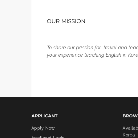
OUR MISSION
To share our passion for travel and tea
your experience teaching English in Korea
APPLICANT
BROW
Apply Now
Availab
Korea