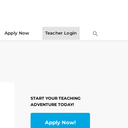
Apply Now
Teacher Login
START YOUR TEACHING
ADVENTURE TODAY!
Apply Now!