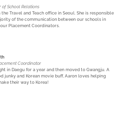
r of School Relations
 the Travel and Teach office in Seoul. She is responsible
jority of the communication between our schools in
 our Placement Coordinators.
th
lacement Coordinator
ght in Daegu for a year and then moved to Gwangju. A
d junky and Korean movie buff, Aaron loves helping
ake their way to Korea!