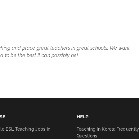
ching and place great teachers in great schools. We want
 to be the best it can possibly be!
SE
HELP
le ESL Teaching Jobs in
Teaching in Korea: Frequentl
Questions