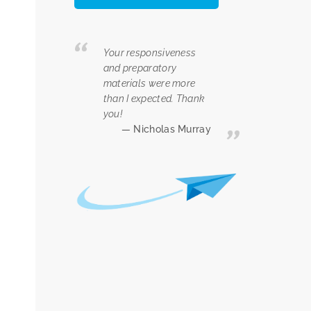
Your responsiveness
and preparatory
materials were more
than I expected. Thank
you!
Nicholas Murray