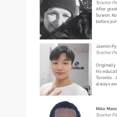
Teacher P
After grad
Suwon, Ko
before joi
Jaemin P
Teacher P
Originall
his educat
Toronto. J
always exc
Niko Man
Teacher P