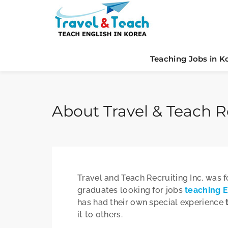
Teaching Jobs in K
About Travel & Teach Re
Travel and Teach Recruiting Inc. was 
graduates looking for jobs
teaching E
has had their own special experience
it to others.