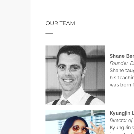
OUR TEAM
Shane Be
Founder, Di
Shane taug
his teachi
was born f
Kyungjin 
Director of
KyungJin w