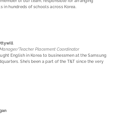
 member of our team, responsible for arranging
s in hundreds of schools across Korea.
ttywill
 Manager/Teacher Placement Coordinator
aught English in Korea to businessmen at the Samsung
dquarters. She’s been a part of the T&T since the very
gan