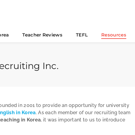
orea
Teacher Reviews
TEFL
Resources
cruiting Inc.
founded in 2001 to provide an opportunity for university
nglish in Korea
. As each member of our recruiting team
teaching in Korea
, it was important to us to introduce