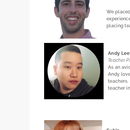
We placed 
experience
placing te
Andy Le
Teacher P
As an avi
Andy love
teachers.
teacher i