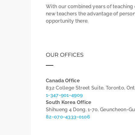
With our combined years of teaching e
new teachers the advantage of person
opportunity there.
OUR OFFICES
Canada Office
832 College Street Suite, Toronto, On
1-347-901-4909
South Korea Office
Shihueng 4 Dong, 1-70, Geuncheon-Gu
82-070-4333-0106