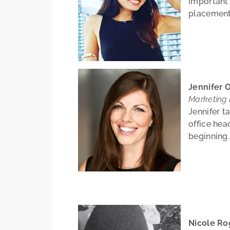
important
placement
Jennifer O
Marketing
Jennifer t
office hea
beginning.
Nicole Ro