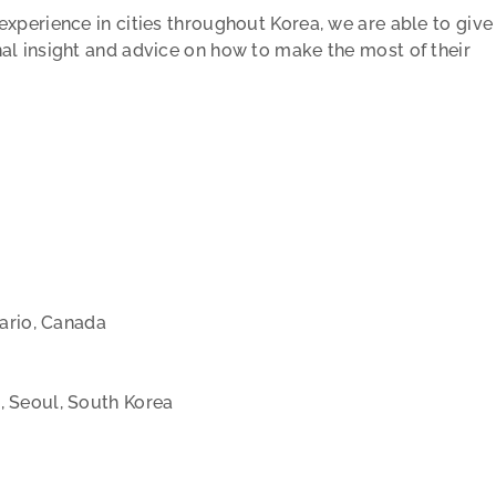
xperience in cities throughout Korea, we are able to give
al insight and advice on how to make the most of their
tario, Canada
, Seoul, South Korea