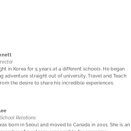
nnett
rector
ht in Korea for 5 years at 4 different schools. He began
ng adventure straight out of university. Travel and Teach
rom the desire to share his incredible experiences.
Lee
 School Relations
as born in Seoul and moved to Canada in 2001. She is an