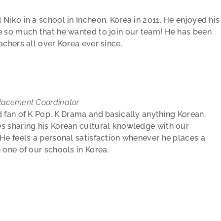
Niko in a school in Incheon, Korea in 2011. He enjoyed his
 so much that he wanted to join our team! He has been
achers all over Korea ever since.
e
lacement Coordinator
d fan of K Pop, K Drama and basically anything Korean,
s sharing his Korean cultural knowledge with our
 He feels a personal satisfaction whenever he places a
n one of our schools in Korea.