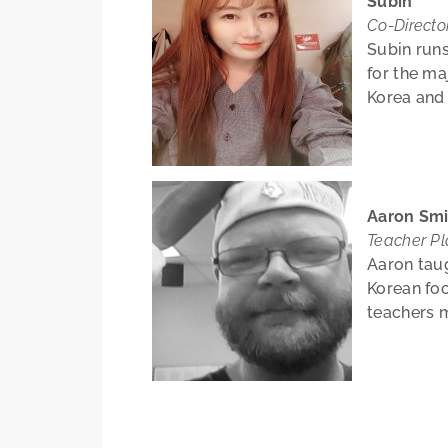
Subin
Co-Directo
Subin runs
for the ma
Korea and
Aaron Smi
Teacher P
Aaron tau
Korean foo
teachers m