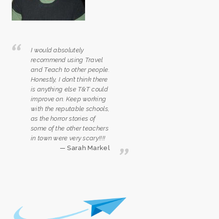
I would absolutely
recommend using Travel
and Teach to other people.
Honestly, I don’t think there
is anything else T&T could
improve on. Keep working
with the reputable schools,
as the horror stories of
some of the other teachers
in town were very scary!!!!
Sarah Markel