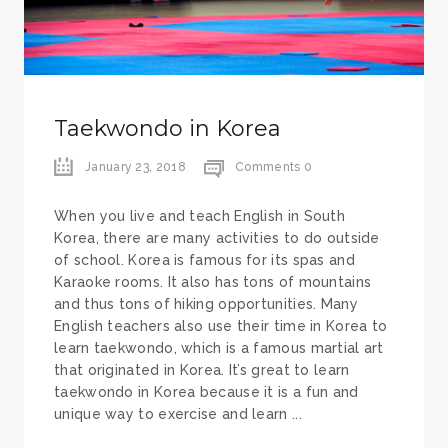
Taekwondo in Korea
January 23, 2018
Comments 0
When you live and teach English in South
Korea, there are many activities to do outside
of school. Korea is famous for its spas and
Karaoke rooms. It also has tons of mountains
and thus tons of hiking opportunities. Many
English teachers also use their time in Korea to
learn taekwondo, which is a famous martial art
that originated in Korea. It’s great to learn
taekwondo in Korea because it is a fun and
unique way to exercise and learn ...