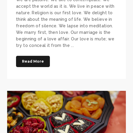
accept the world as it is. We live in peace with
nature. Religion is our first love. We delight to
think about the meaning of life. We believe in
freedom of silence. We lapse into meditation.
We marry first, then love. Our marriage is the
beginning of a love affair. Our love is mute; we
try to conceal it from the ...
Read More