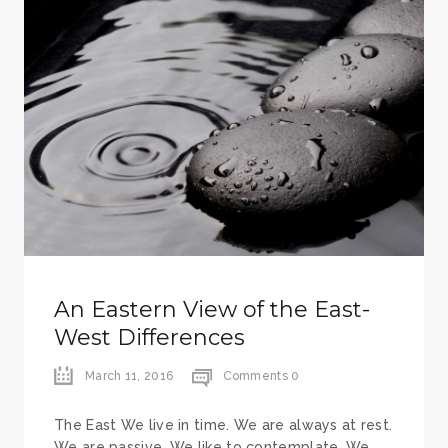
An Eastern View of the East-
West Differences
March 11, 2016
Comments 0
The East We live in time. We are always at rest.
We are passive. We like to contemplate. We