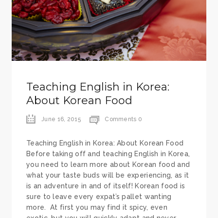
Teaching English in Korea:
About Korean Food
June 16, 2015
Comments 0
Teaching English in Korea: About Korean Food
Before taking off and teaching English in Korea,
you need to learn more about Korean food and
what your taste buds will be experiencing, as it
is an adventure in and of itself! Korean food is
sure to leave every expat’s pallet wanting
more. At first you may find it spicy, even
exotic, but you will quickly adapt and never