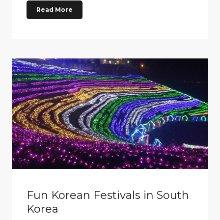
Read More
Fun Korean Festivals in South
Korea