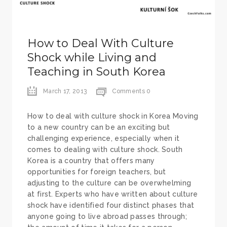
How to Deal With Culture
Shock while Living and
Teaching in South Korea
March 17, 2013
Comments 0
How to deal with culture shock in Korea Moving
to a new country can be an exciting but
challenging experience, especially when it
comes to dealing with culture shock. South
Korea is a country that offers many
opportunities for foreign teachers, but
adjusting to the culture can be overwhelming
at first. Experts who have written about culture
shock have identified four distinct phases that
anyone going to live abroad passes through;