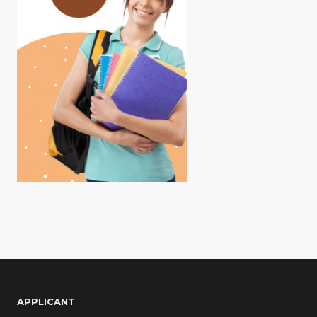
APPLICANT