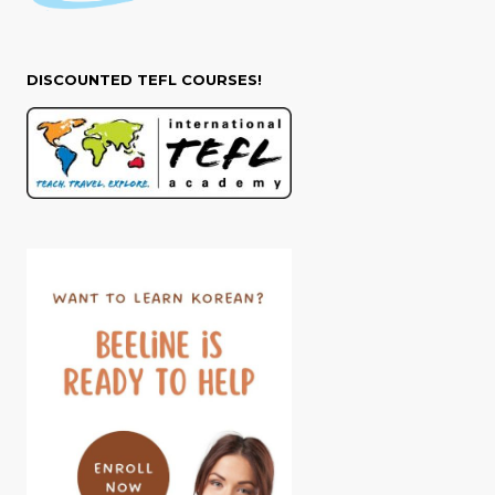
DISCOUNTED TEFL COURSES!