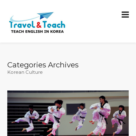
Categories Archives
Korean Culture