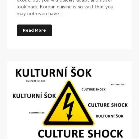
look back. Korean cuisine is so vast that you
may not even have ...
Read More