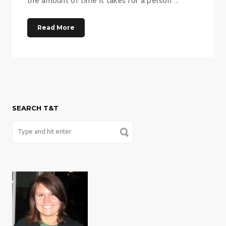
the amount of time it takes for a person ...
Read More
SEARCH T&T