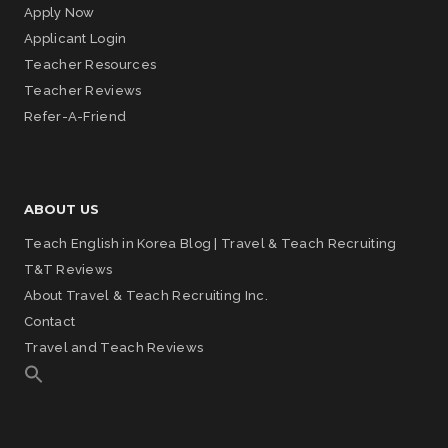
Apply Now
Applicant Login
Teacher Resources
Teacher Reviews
Refer-A-Friend
ABOUT US
Teach English in Korea Blog | Travel & Teach Recruiting
T&T Reviews
About Travel & Teach Recruiting Inc.
Contact
Travel and Teach Reviews