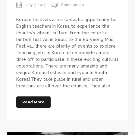
July 7, 2017
Comments 0
Korean festivals are a fantastic opportunity for
English teachers in Korea to experience the
country’s vibrant culture. From the colorful
lantern festival in Seoul to the Boryeong Mud
Festival, there are plenty of events to explore.
Teaching jobs in Korea often provide ample
time off to participate in these exciting cultural
celebrations. There are many amazing and
unique Korean festivals each year in South
Korea! They take place in rural and urban
locations are all over the country. They also ...
Read More