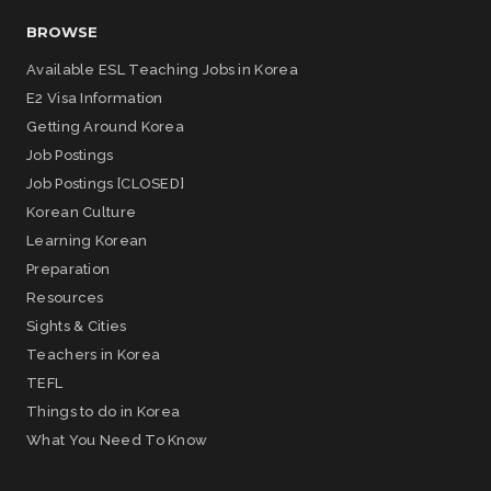
BROWSE
Available ESL Teaching Jobs in Korea
E2 Visa Information
Getting Around Korea
Job Postings
Job Postings [CLOSED]
Korean Culture
Learning Korean
Preparation
Resources
Sights & Cities
Teachers in Korea
TEFL
Things to do in Korea
What You Need To Know