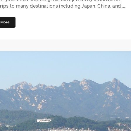
rips to many destinations including Japan, China, and ...
 More