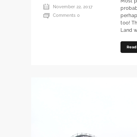
Most p
November 22, 2017
probab
perhap
Comments 0
too! T
Land w
Read