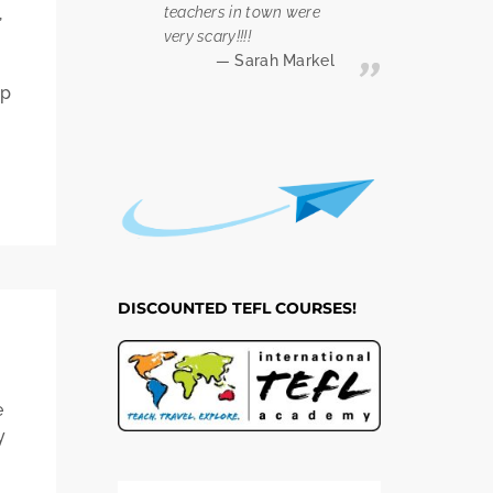
,
teachers in town were
very scary!!!!
Sarah Markel
op
DISCOUNTED TEFL COURSES!
e
y