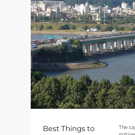
Best Things to
The cap
millio