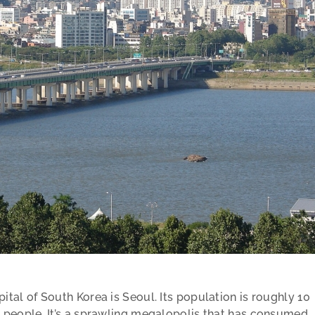
ital of South Korea is Seoul. Its population is roughly 10
n people. It’s a sprawling megalopolis that has consumed