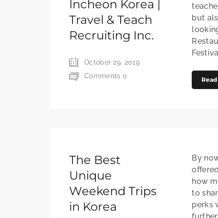
Incheon Korea |
teache
Travel & Teach
but al
lookin
Recruiting Inc.
Restau
Festiva
October 29, 2019
Comments 0
Read
The Best
By now
offere
Unique
how mu
Weekend Trips
to sha
in Korea
perks 
further