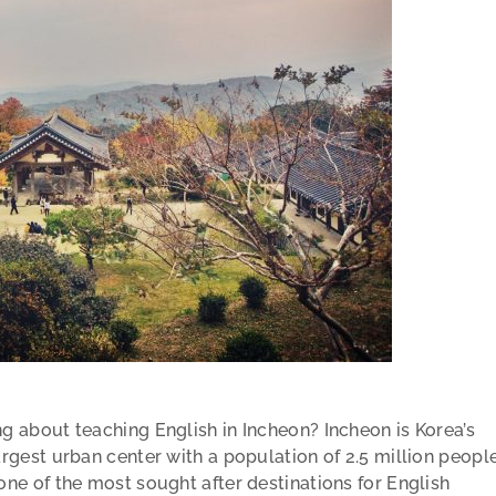
ng about teaching English in Incheon? Incheon is Korea’s
argest urban center with a population of 2.5 million peopl
 one of the most sought after destinations for English