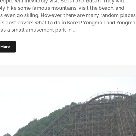
eople will inevitably visit Seoul and Busan. They will
ly hike some famous mountains, visit the beach, and
s even go skiing. However, there are many random places
his post covers what to do in Korea! Yongma Land Yongma
as a small amusement park in ...
 More