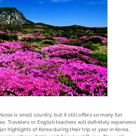
orea is small country, but it still offers so many fun
ies. Travelers or English teachers will definitely experienc
or highlights of Korea during their trip or year in Korea.