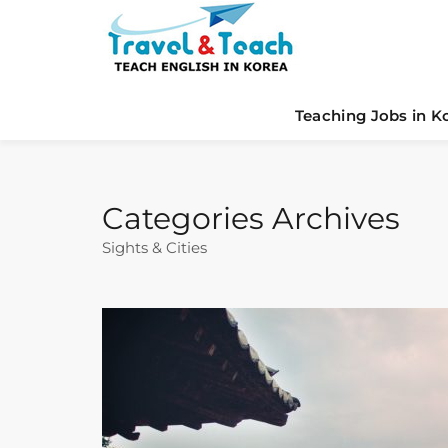
Teaching Jobs in K
Categories Archives
Sights & Cities