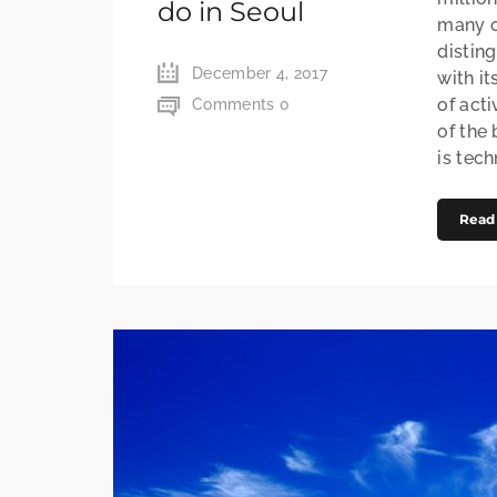
do in Seoul
many of
distin
December 4, 2017
with it
of acti
Comments 0
of the
is techn
Read