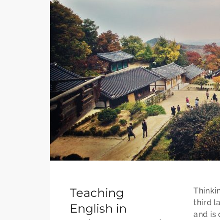
Teaching
Thinki
third l
English in
and is