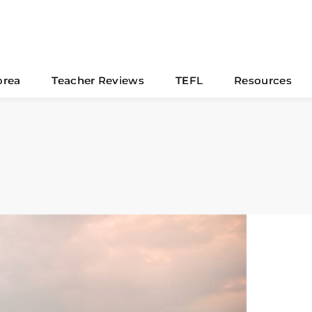
orea
Teacher Reviews
TEFL
Resources