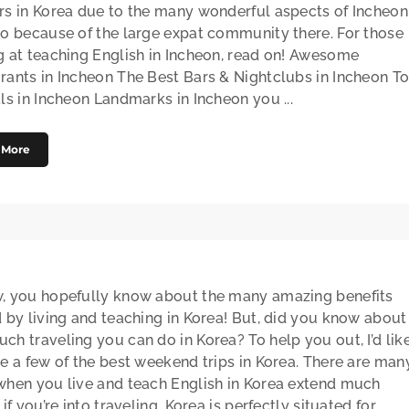
rs in Korea due to the many wonderful aspects of Incheon
so because of the large expat community there. For those
g at teaching English in Incheon, read on! Awesome
rants in Incheon The Best Bars & Nightclubs in Incheon T
ls in Incheon Landmarks in Incheon you ...
 More
, you hopefully know about the many amazing benefits
d by living and teaching in Korea! But, did you know about
ch traveling you can do in Korea? To help you out, I’d lik
re a few of the best weekend trips in Korea. There are man
when you live and teach English in Korea extend much
 if you’re into traveling. Korea is perfectly situated for