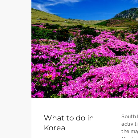
What to do in
South K
activit
Korea
the maj