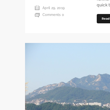
quick t
April 29, 2019
Comments 0
Read