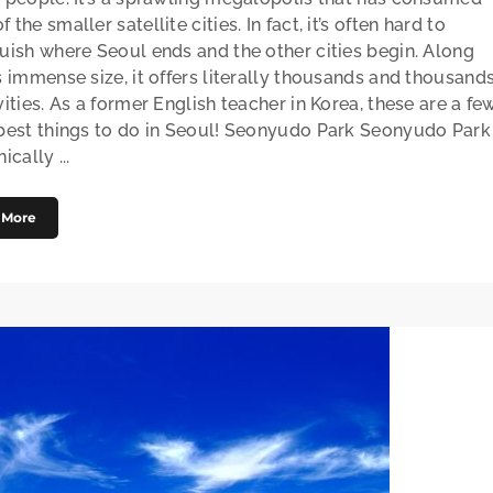
 the smaller satellite cities. In fact, it’s often hard to
guish where Seoul ends and the other cities begin. Along
s immense size, it offers literally thousands and thousand
vities. As a former English teacher in Korea, these are a fe
 best things to do in Seoul! Seonyudo Park Seonyudo Park
ically ...
 More