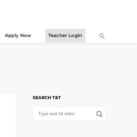
Apply Now
Teacher Login
SEARCH T&T