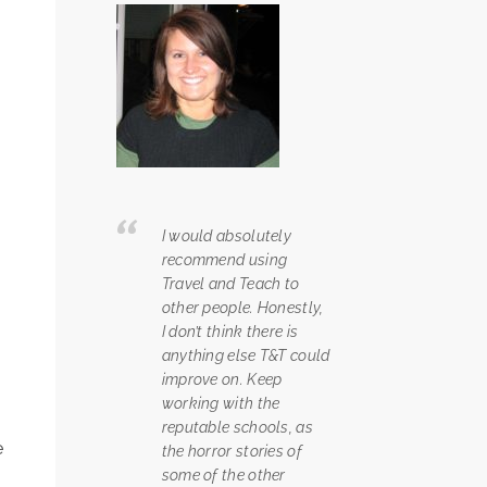
I would absolutely
recommend using
Travel and Teach to
other people. Honestly,
I don’t think there is
anything else T&T could
improve on. Keep
working with the
reputable schools, as
e
the horror stories of
some of the other