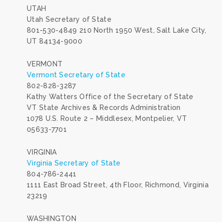
UTAH
Utah Secretary of State
801-530-4849 210 North 1950 West, Salt Lake City,
UT 84134-9000
VERMONT
Vermont Secretary of State
802-828-3287
Kathy Watters Office of the Secretary of State
VT State Archives & Records Administration
1078 U.S. Route 2 – Middlesex, Montpelier, VT
05633-7701
VIRGINIA
Virginia Secretary of State
804-786-2441
1111 East Broad Street, 4th Floor, Richmond, Virginia
23219
WASHINGTON