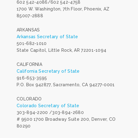
602 542-4086/602 542-4758
1700 W. Washington, 7th Floor, Phoenix, AZ
85007-2888
ARKANSAS
Arkansas Secretary of State
501-682-1010
State Capitol, Little Rock, AR 72201-1094
CALIFORNIA
California Secretary of State
916-653-3595
P.O. Box 942877, Sacramento, CA 94277-0001
COLORADO
Colorado Secretary of State
303-894-2200 /303-894-2680
# 9500 1700 Broadway Suite 200, Denver, CO
80290