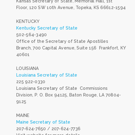
Kansas Secretary of State, Memorial Hall, 1st
Floor, 120 SW 10th Avenue, Topeka, KS 66612-1594
KENTUCKY
Kentucky Secretary of State
502-564-3490
Office of the Secretary of State Apostilles
Branch, 700 Capital Avenue, Suite 156 Frankfort, KY
40601
LOUISIANA
Louisiana Secretary of State
225 922-0330
Louisiana Secretary of State Commissions
Division, P. O. Box 94125, Baton Rouge, LA 70804-
9125
MAINE
Maine Secretary of State
207-624-7650 / 207-624-7736