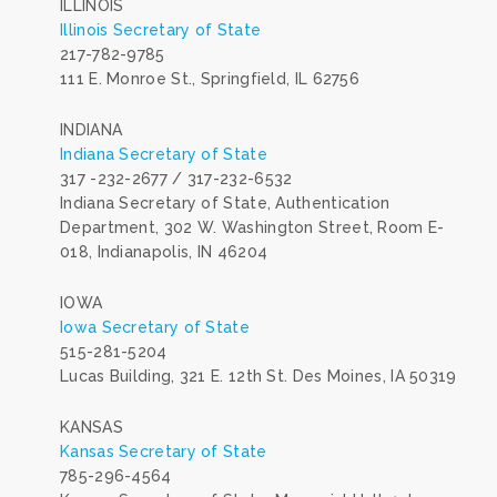
ILLINOIS
Illinois Secretary of State
217-782-9785
111 E. Monroe St., Springfield, IL 62756
INDIANA
Indiana Secretary of State
317 -232-2677 / 317-232-6532
Indiana Secretary of State, Authentication
Department, 302 W. Washington Street, Room E-
018, Indianapolis, IN 46204
IOWA
Iowa Secretary of State
515-281-5204
Lucas Building, 321 E. 12th St. Des Moines, IA 50319
KANSAS
Kansas Secretary of State
785-296-4564