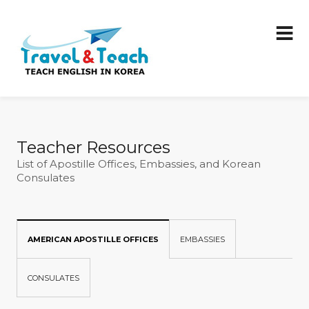
Teacher Resources
List of Apostille Offices, Embassies, and Korean
Consulates
AMERICAN APOSTILLE OFFICES
EMBASSIES
CONSULATES