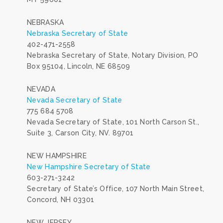
NEBRASKA
Nebraska Secretary of State
402-471-2558
Nebraska Secretary of State, Notary Division, PO
Box 95104, Lincoln, NE 68509
NEVADA
Nevada Secretary of State
775 684 5708
Nevada Secretary of State, 101 North Carson St.,
Suite 3, Carson City, NV. 89701
NEW HAMPSHIRE
New Hampshire Secretary of State
603-271-3242
Secretary of State’s Office, 107 North Main Street,
Concord, NH 03301
NEW JERSEY