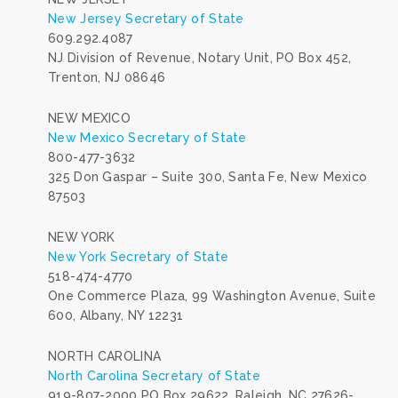
New Jersey Secretary of State
609.292.4087
NJ Division of Revenue, Notary Unit, PO Box 452,
Trenton, NJ 08646
NEW MEXICO
New Mexico Secretary of State
800-477-3632
325 Don Gaspar – Suite 300, Santa Fe, New Mexico
87503
NEW YORK
New York Secretary of State
518-474-4770
One Commerce Plaza, 99 Washington Avenue, Suite
600, Albany, NY 12231
NORTH CAROLINA
North Carolina Secretary of State
919-807-2000 PO Box 29622, Raleigh, NC 27626-