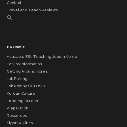
Contact
Travel and Teach Reviews
BROWSE
Available ESL Teaching Jobs in Korea
E2 Visa Information
Getting Around Korea
Job Postings
Job Postings [CLOSED]
Korean Culture
Learning Korean
Preparation
Resources
Sights & Cities