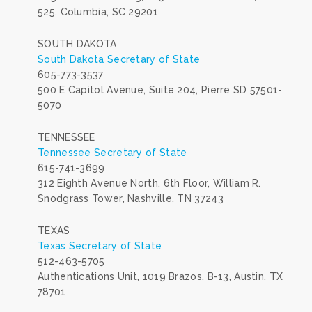
525, Columbia, SC 29201
SOUTH DAKOTA
South Dakota Secretary of State
605-773-3537
500 E Capitol Avenue, Suite 204, Pierre SD 57501-
5070
TENNESSEE
Tennessee Secretary of State
615-741-3699
312 Eighth Avenue North, 6th Floor, William R.
Snodgrass Tower, Nashville, TN 37243
TEXAS
Texas Secretary of State
512-463-5705
Authentications Unit, 1019 Brazos, B-13, Austin, TX
78701