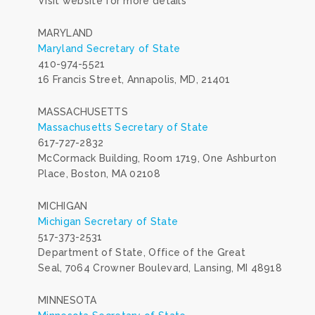
Visit website for more details
MARYLAND
Maryland Secretary of State
410-974-5521
16 Francis Street, Annapolis, MD, 21401
MASSACHUSETTS
Massachusetts Secretary of State
617-727-2832
McCormack Building, Room 1719, One Ashburton
Place, Boston, MA 02108
MICHIGAN
Michigan Secretary of State
517-373-2531
Department of State, Office of the Great
Seal, 7064 Crowner Boulevard, Lansing, MI 48918
MINNESOTA