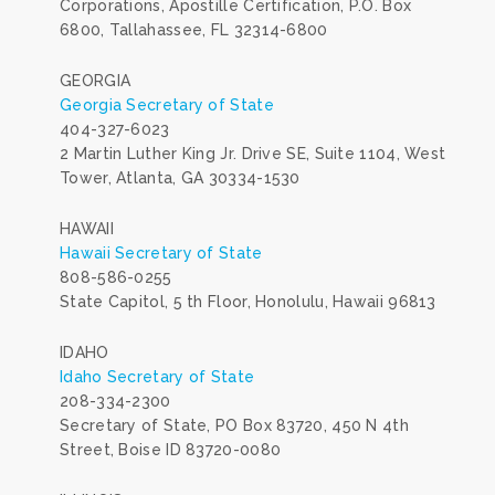
Corporations, Apostille Certification, P.O. Box
6800, Tallahassee, FL 32314-6800
GEORGIA
Georgia Secretary of State
404-327-6023
2 Martin Luther King Jr. Drive SE, Suite 1104, West
Tower, Atlanta, GA 30334-1530
HAWAII
Hawaii Secretary of State
808-586-0255
State Capitol, 5 th Floor, Honolulu, Hawaii 96813
IDAHO
Idaho Secretary of State
208-334-2300
Secretary of State, PO Box 83720, 450 N 4th
Street, Boise ID 83720-0080