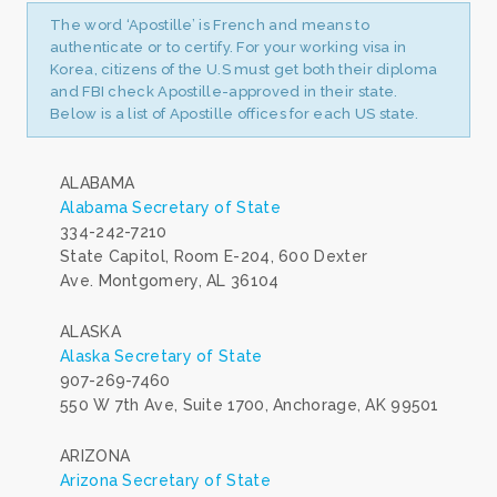
The word ‘Apostille’ is French and means to
authenticate or to certify. For your working visa in
Korea, citizens of the U.S must get both their diploma
and FBI check Apostille-approved in their state.
Below is a list of Apostille offices for each US state.
ALABAMA
Alabama Secretary of State
334-242-7210
State Capitol, Room E-204, 600 Dexter
Ave. Montgomery, AL 36104
ALASKA
Alaska Secretary of State
907-269-7460
550 W 7th Ave, Suite 1700, Anchorage, AK 99501
ARIZONA
Arizona Secretary of State