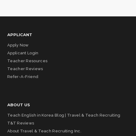
APPLICANT
Apply Now
Applicant Login
Teacher Resources
Teacher Reviews
Refer-A-Friend
ABOUT US
Teach English in Korea Blog | Travel & Teach Recruiting
T&T Reviews
About Travel & Teach Recruiting Inc.