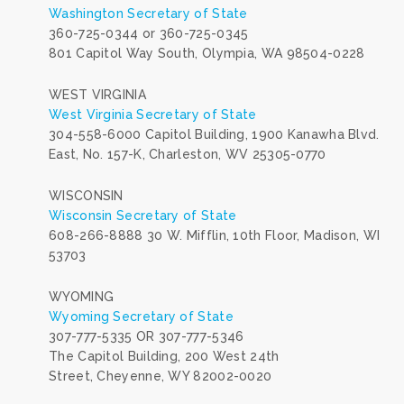
Washington Secretary of State
360-725-0344 or 360-725-0345
801 Capitol Way South, Olympia, WA 98504-0228
WEST VIRGINIA
West Virginia Secretary of State
304-558-6000 Capitol Building, 1900 Kanawha Blvd.
East, No. 157-K, Charleston, WV 25305-0770
WISCONSIN
Wisconsin Secretary of State
608-266-8888 30 W. Mifflin, 10th Floor, Madison, WI
53703
WYOMING
Wyoming Secretary of State
307-777-5335 OR
307-777-5346
The Capitol Building, 200 West 24th
Street, Cheyenne, WY 82002-0020