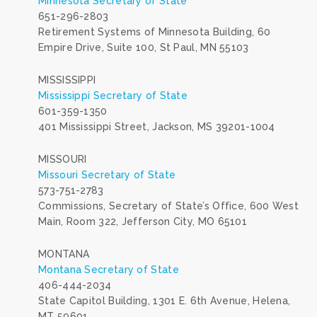
Minnesota Secretary of State
651-296-2803
Retirement Systems of Minnesota Building, 60
Empire Drive, Suite 100, St Paul, MN 55103
MISSISSIPPI
Mississippi Secretary of State
601-359-1350
401 Mississippi Street, Jackson, MS 39201-1004
MISSOURI
Missouri Secretary of State
573-751-2783
Commissions, Secretary of State’s Office, 600 West
Main, Room 322, Jefferson City, MO 65101
MONTANA
Montana Secretary of State
406-444-2034
State Capitol Building, 1301 E. 6th Avenue, Helena,
MT 59601