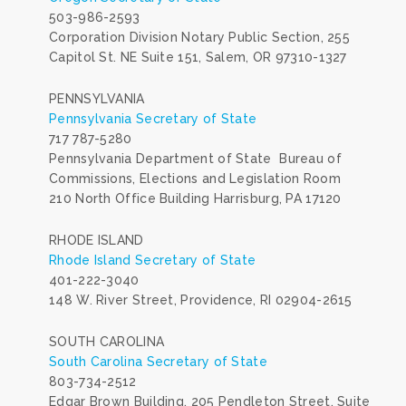
503-986-2593
Corporation Division Notary Public Section, 255
Capitol St. NE Suite 151, Salem, OR 97310-1327
PENNSYLVANIA
Pennsylvania Secretary of State
717 787-5280
Pennsylvania Department of State Bureau of
Commissions, Elections and Legislation Room
210 North Office Building Harrisburg, PA 17120
RHODE ISLAND
Rhode Island Secretary of State
401-222-3040
148 W. River Street, Providence, RI 02904-2615
SOUTH CAROLINA
South Carolina Secretary of State
803-734-2512
Edgar Brown Building, 205 Pendleton Street, Suite