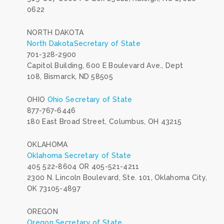
0622
NORTH DAKOTA
North DakotaSecretary of State
701-328-2900
Capitol Building, 600 E Boulevard Ave., Dept
108, Bismarck, ND 58505
OHIO
Ohio Secretary of State
877-767-6446
180 East Broad Street, Columbus, OH 43215
OKLAHOMA
Oklahoma Secretary of State
405 522-8604 OR 405-521-4211
2300 N. Lincoln Boulevard, Ste. 101, Oklahoma City,
OK 73105-4897
OREGON
Oregon Secretary of State