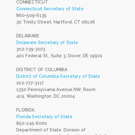
CONNECTICUT
Connecticut Secretary of State
860-509-6135
30 Trinity Street, Hartford, CT 06106
DELAWARE
Delaware Secretary of State
302-739-3073
401 Federal St., Suite 3, Dover, DE 19901
DISTRICT OF COLUMBIA
District of Columbia Secretary of State
202-727-3117
1350 Pennsylvania Avenue,NW, Room
419, Washington, DC 20004
FLORIDA
Florida Secretary of State
850-245-6000
Department of State, Division of