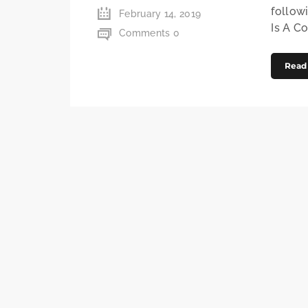
follow
February 14, 2019
Is A C
Comments 0
Read