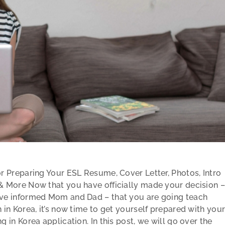
or Preparing Your ESL Resume, Cover Letter, Photos, Intro
& More Now that you have officially made your decision –
ve informed Mom and Dad – that you are going teach
 in Korea, it’s now time to get yourself prepared with you
g in Korea application. In this post, we will go over the