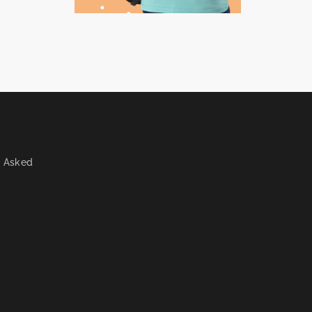
y Asked