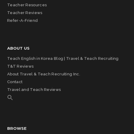
Teacher Resources
Teacher Reviews
Refer-A-Friend
ABOUT US
Teach English in Korea Blog | Travel & Teach Recruiting
T&T Reviews
About Travel & Teach Recruiting Inc.
Contact
Travel and Teach Reviews
BROWSE