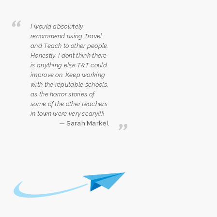
I would absolutely
recommend using Travel
and Teach to other people.
Honestly, I don’t think there
is anything else T&T could
improve on. Keep working
with the reputable schools,
as the horror stories of
some of the other teachers
in town were very scary!!!!
Sarah Markel