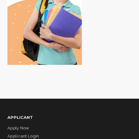
APPLICANT
Apply Now
Applicant Login