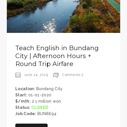
Teach English in Bundang
City | Afternoon Hours +
Round Trip Airfare
June 24, 2019
Comments 2
Location:
Bundang City
Start:
01-01-2020
$/mth:
2.1 million won
Status:
CLOSED
Job Code:
BUN8894