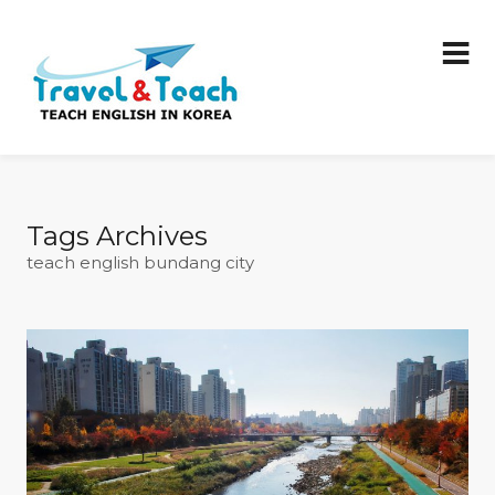
Tags Archives
teach english bundang city