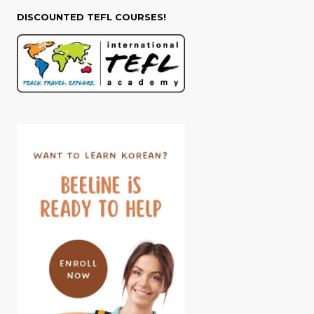
DISCOUNTED TEFL COURSES!