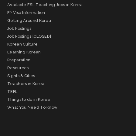
Available ESL Teaching Jobs in Korea
E2 Visa Information
Getting Around Korea
Job Postings
Job Postings [CLOSED]
Korean Culture
Learning Korean
Preparation
Resources
Sights & Cities
Teachers in Korea
TEFL
Things to do in Korea
What You Need To Know