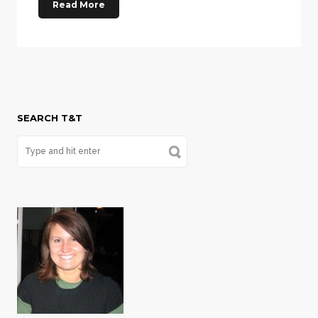
Read More
SEARCH T&T