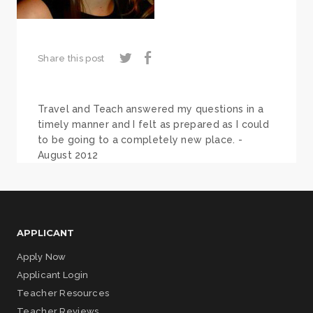
Share this post
Travel and Teach answered my questions in a
timely manner and I felt as prepared as I could
to be going to a completely new place. -
August 2012
APPLICANT
Apply Now
Applicant Login
Teacher Resources
Teacher Reviews