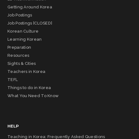
Getting Around Korea
Job Postings
Job Postings [CLOSED]
Korean Culture
Learning Korean
Preparation
Resources
Sights & Cities
Teachers in Korea
TEFL
Things to do in Korea
What You Need To Know
HELP
Teaching in Korea: Frequently Asked Questions