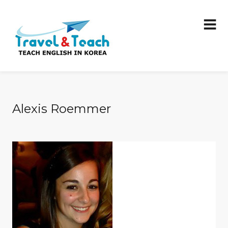
Alexis Roemmer