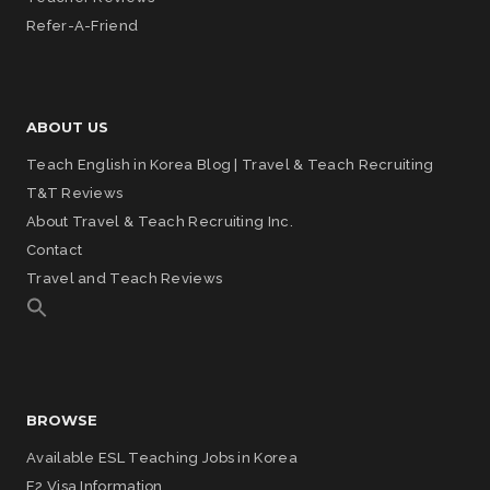
Refer-A-Friend
ABOUT US
Teach English in Korea Blog | Travel & Teach Recruiting
T&T Reviews
About Travel & Teach Recruiting Inc.
Contact
Travel and Teach Reviews
BROWSE
Available ESL Teaching Jobs in Korea
E2 Visa Information