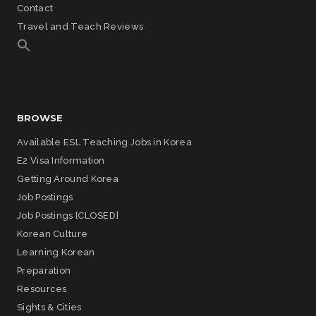
Contact
Travel and Teach Reviews
BROWSE
Available ESL Teaching Jobs in Korea
E2 Visa Information
Getting Around Korea
Job Postings
Job Postings [CLOSED]
Korean Culture
Learning Korean
Preparation
Resources
Sights & Cities