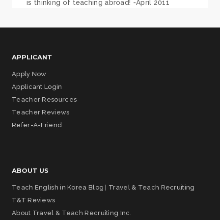
is thinking of teaching abroad! -April 2011
APPLICANT
Apply Now
Applicant Login
Teacher Resources
Teacher Reviews
Refer-A-Friend
ABOUT US
Teach English in Korea Blog | Travel & Teach Recruiting
T&T Reviews
About Travel & Teach Recruiting Inc.