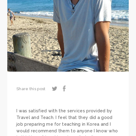
Share this post
I was satisfied with the services provided by
Travel and Teach. I feel that they did a good
job preparing me for teaching in Korea and I
would recommend them to anyone I know who