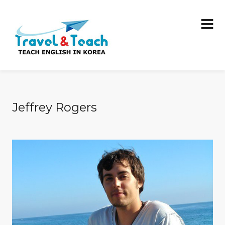
Jeffrey Rogers