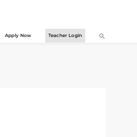
Apply Now
Teacher Login