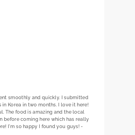
ent smoothly and quickly. I submitted
n Korea in two months. I love it here!
l. The food is amazing and the local
an before coming here which has really
e! I'm so happy I found you guys! -