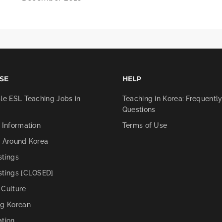
SE
HELP
le ESL Teaching Jobs in
Teaching in Korea: Frequentl
Questions
 Information
Terms of Use
g Around Korea
stings
stings [CLOSED]
 Culture
ng Korean
ation