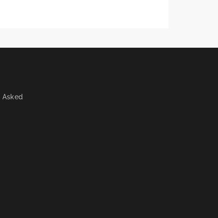
y Asked