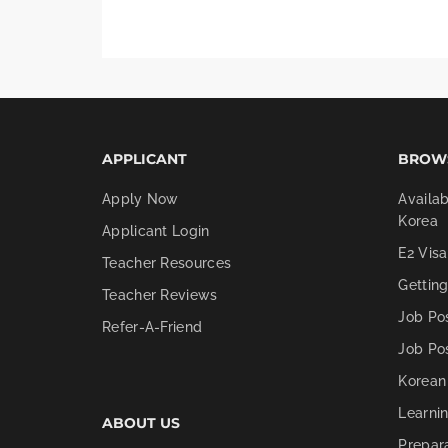
APPLICANT
BROW
Apply Now
Availab
Korea
Applicant Login
E2 Visa
Teacher Resources
Gettin
Teacher Reviews
Job Po
Refer-A-Friend
Job Po
Korean
Learni
ABOUT US
Prepar