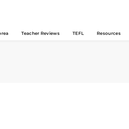
orea
Teacher Reviews
TEFL
Resources