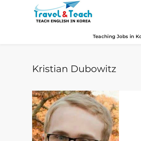
Teaching Jobs in K
Kristian Dubowitz