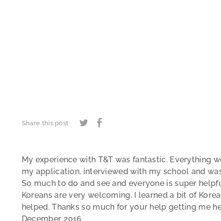
Share this post
My experience with T&T was fantastic. Everything w
my application, interviewed with my school and was i
So much to do and see and everyone is super helpfu
Koreans are very welcoming. I learned a bit of Kore
helped. Thanks so much for your help getting me her
December 2016