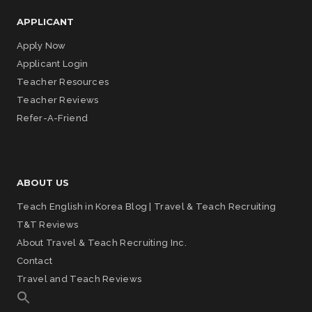
APPLICANT
Apply Now
Applicant Login
Teacher Resources
Teacher Reviews
Refer-A-Friend
ABOUT US
Teach English in Korea Blog | Travel & Teach Recruiting
T&T Reviews
About Travel & Teach Recruiting Inc.
Contact
Travel and Teach Reviews