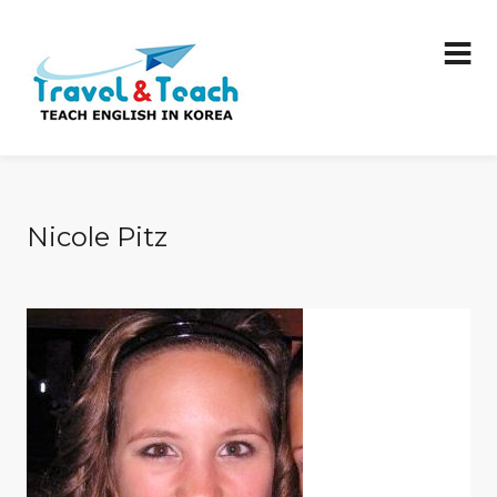
Nicole Pitz