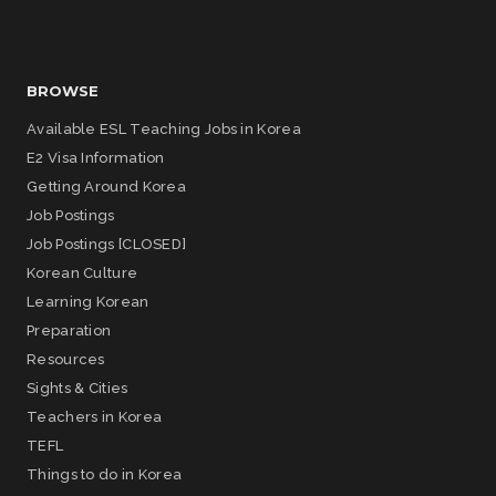
BROWSE
Available ESL Teaching Jobs in Korea
E2 Visa Information
Getting Around Korea
Job Postings
Job Postings [CLOSED]
Korean Culture
Learning Korean
Preparation
Resources
Sights & Cities
Teachers in Korea
TEFL
Things to do in Korea