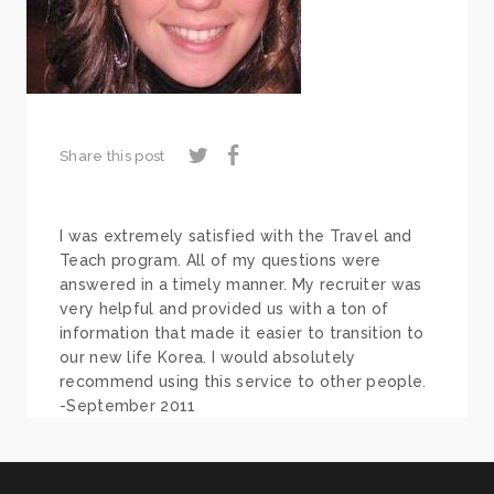
Share this post
I was extremely satisfied with the Travel and
Teach program. All of my questions were
answered in a timely manner. My recruiter was
very helpful and provided us with a ton of
information that made it easier to transition to
our new life Korea. I would absolutely
recommend using this service to other people.
-September 2011