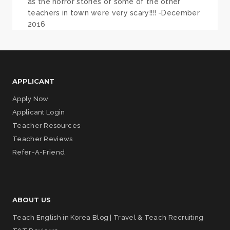
as the horror stories of some of the other
teachers in town were very scary!!!! -December
2016
APPLICANT
Apply Now
Applicant Login
Teacher Resources
Teacher Reviews
Refer-A-Friend
ABOUT US
Teach English in Korea Blog | Travel & Teach Recruiting