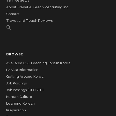
T&T Reviews
About Travel & Teach Recruiting Inc.
Contact
Travel and Teach Reviews
BROWSE
Available ESL Teaching Jobs in Korea
E2 Visa Information
Getting Around Korea
Job Postings
Job Postings [CLOSED]
Korean Culture
Learning Korean
Preparation