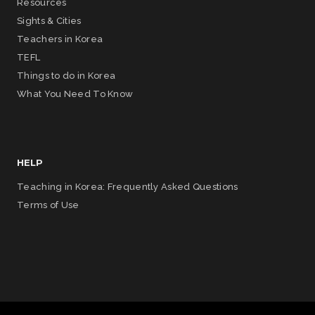
Resources
Sights & Cities
Teachers in Korea
TEFL
Things to do in Korea
What You Need To Know
HELP
Teaching in Korea: Frequently Asked Questions
Terms of Use