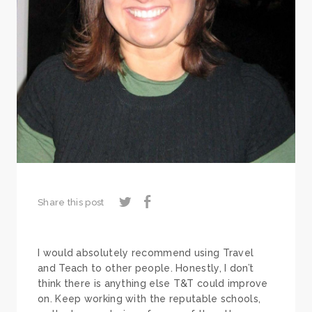
Share this post
I would absolutely recommend using Travel
and Teach to other people. Honestly, I don’t
think there is anything else T&T could improve
on. Keep working with the reputable schools,