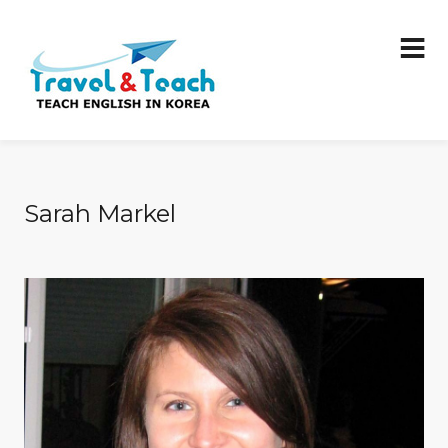
Sarah Markel