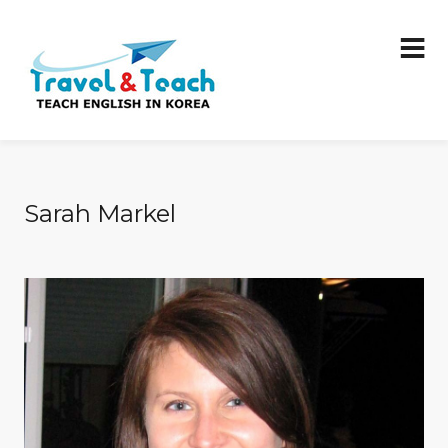
Sarah Markel