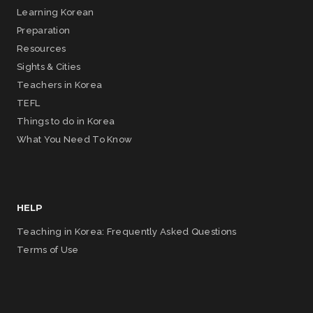
Learning Korean
Preparation
Resources
Sights & Cities
Teachers in Korea
TEFL
Things to do in Korea
What You Need To Know
HELP
Teaching in Korea: Frequently Asked Questions
Terms of Use