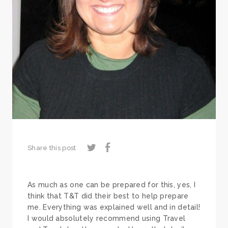
Share this post
As much as one can be prepared for this, yes, I
think that T&T did their best to help prepare
me. Everything was explained well and in detail!
I would absolutely recommend using Travel