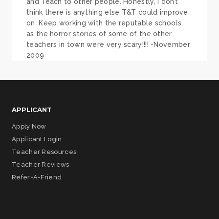
and Teach to other people. Honestly, I don’t
think there is anything else T&T could improve
on. Keep working with the reputable schools,
as the horror stories of some of the other
teachers in town were very scary!!!! -November
2009
APPLICANT
Apply Now
Applicant Login
Teacher Resources
Teacher Reviews
Refer-A-Friend