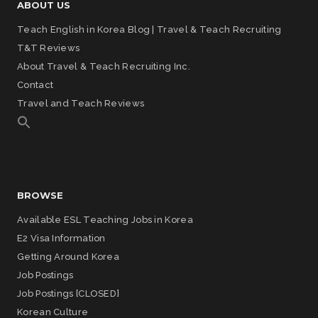
ABOUT US
Teach English in Korea Blog | Travel & Teach Recruiting
T&T Reviews
About Travel & Teach Recruiting Inc.
Contact
Travel and Teach Reviews
BROWSE
Available ESL Teaching Jobs in Korea
E2 Visa Information
Getting Around Korea
Job Postings
Job Postings [CLOSED]
Korean Culture