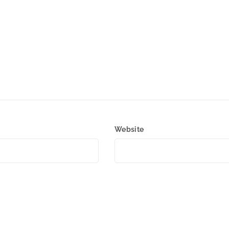
Website