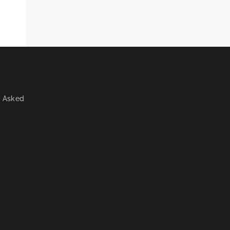
y Asked