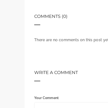
COMMENTS (0)
There are no comments on this post yet.
WRITE A COMMENT
Your Comment