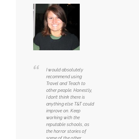
I would absolutely
recommend using
Travel and Teach to
other people. Honestly,
I don’t think there is
anything else T&T could
improve on. Keep
working with the
reputable schools, as
the horror stories of
some of the other