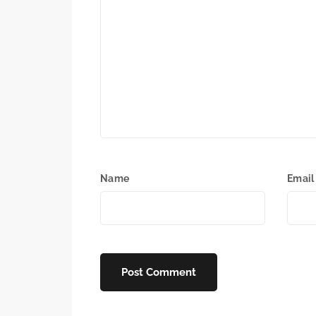
Name
Email