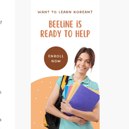
f
o
s
a
A