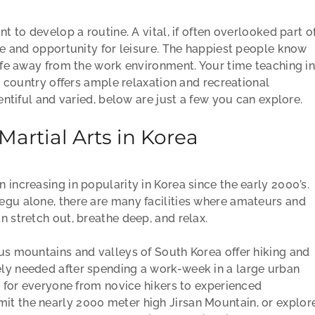
nt to develop a routine. A vital, if often overlooked part o
ime and opportunity for leisure. The happiest people know
life away from the work environment. Your time teaching i
he country offers ample relaxation and recreational
lentiful and varied, below are just a few you can explore.
artial Arts in Korea
 increasing in popularity in Korea since the early 2000’s.
egu alone, there are many facilities where amateurs and
n stretch out, breathe deep, and relax.
ous mountains and valleys of South Korea offer hiking and
ly needed after spending a work-week in a large urban
ls for everyone from novice hikers to experienced
it the nearly 2000 meter high Jirsan Mountain, or explor