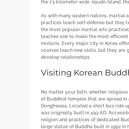
the 73 kilometer wide Jejudo Island, th
As with many eastern nations, martial a
practices teach self-defense but they t
the most popular martial arts practiced 
teaches one to make the most efficient
motions. Every major city in Korea offe
courses teach new skills, but they are
develop relationships.
Visiting Korean Budd
No matter your faith, whether religious
of Buddhist temples that are spread i
Donghwasa. Located a short bus ride u
was originally built in 493 AD. Accessib
religion and practices of dedicated B
large statue of Buddha built in 1992 in 