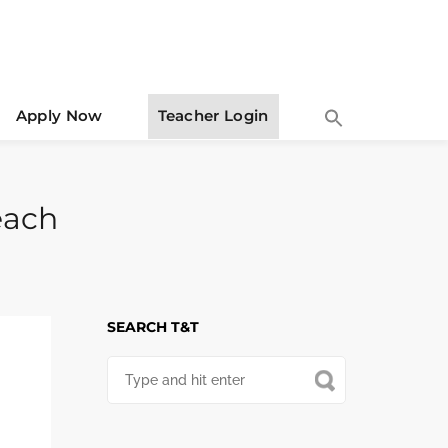
Apply Now
Teacher Login
Teach
SEARCH T&T