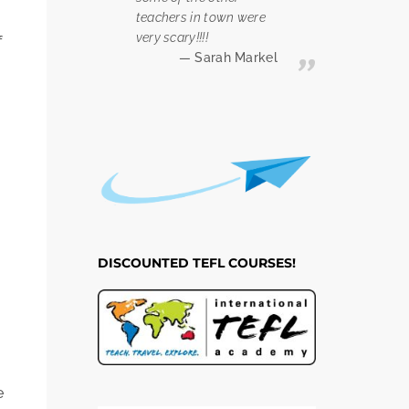
teachers in town were
very scary!!!!
f
Sarah Markel
n
DISCOUNTED TEFL COURSES!
e