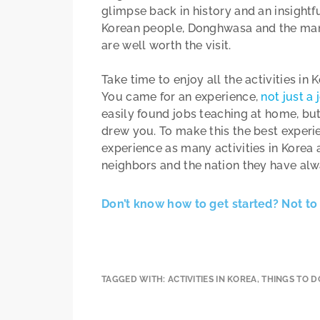
glimpse back in history and an insightfu
Korean people, Donghwasa and the many 
are well worth the visit.
Take time to enjoy all the activities in
You came for an experience,
not just a 
easily found jobs teaching at home, but
drew you. To make this the best experien
experience as many activities in Korea 
neighbors and the nation they have al
Don’t know how to get started? Not to 
TAGGED WITH:
ACTIVITIES IN KOREA
,
THINGS TO D