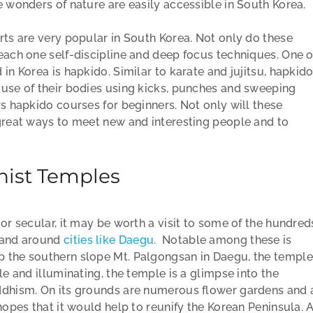
e wonders of nature are easily accessible in South Korea.
rts are very popular in South Korea. Not only do these
each one self-discipline and deep focus techniques. One o
in Korea is hapkido. Similar to karate and jujitsu, hapkid
 use of their bodies using kicks, punches and sweeping
rs hapkido courses for beginners. Not only will these
 great ways to meet new and interesting people and to
hist Temples
 or secular, it may be worth a visit to some of the hundred
n and around
cities like Daegu
. Notable among these is
p the southern slope Mt. Palgongsan in Daegu, the temple
le and illuminating, the temple is a glimpse into the
uddhism. On its grounds are numerous flower gardens and 
hopes that it would help to reunify the Korean Peninsula. 