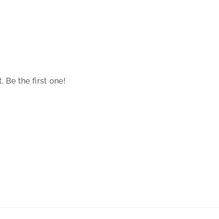
 Be the first one!