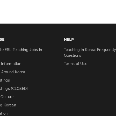
SE
HELP
le ESL Teaching Jobs in
Teaching in Korea: Frequentl
Questions
 Information
Terms of Use
g Around Korea
stings
stings [CLOSED]
 Culture
ng Korean
ation