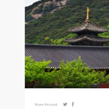
Share this post