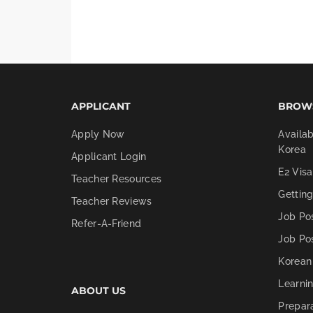
APPLICANT
BROW
Apply Now
Availab
Korea
Applicant Login
E2 Visa
Teacher Resources
Gettin
Teacher Reviews
Job Po
Refer-A-Friend
Job Po
Korean
Learni
ABOUT US
Prepar