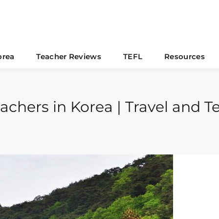
orea
Teacher Reviews
TEFL
Resources
Teachers in Korea | Travel and 