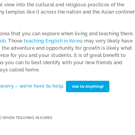
l view into the cultural and religious practices of the
temples like it across the nation and the Asian contine
 Korea that you can explore when living and teaching there.
job
. Those
teaching English in Korea
may very likely have
 the adventure and opportunity for growth is likely what
ce for you and your students, it is of great benefit to
as you can to best identify with your new friends and
ways called home.
worry – we’re here to help.
Ask Us Anything!
O WHEN TEACHING IN KOREA