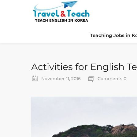
Teaching Jobs in K
Activities for English 
November 11, 2016
Comments 0