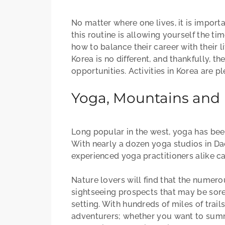
No matter where one lives, it is importa
this routine is allowing yourself the t
how to balance their career with their 
Korea is no different, and thankfully, t
opportunities. Activities in Korea are p
Yoga, Mountains and M
Long popular in the west, yoga has been
With nearly a dozen yoga studios in Da
experienced yoga practitioners alike ca
Nature lovers will find that the numer
sightseeing prospects that may be sore
setting. With hundreds of miles of trai
adventurers; whether you want to summ