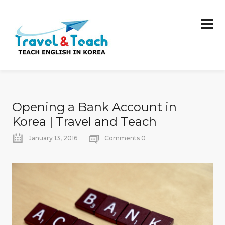
Opening a Bank Account in
Korea | Travel and Teach
January 13, 2016
Comments 0