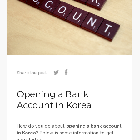
Share this post
Opening a Bank
Account in Korea
How do you go about
opening a bank account
in Korea
? Below is some information to get
you started.