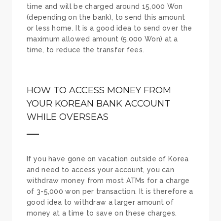
time and will be charged around 15,000 Won
(depending on the bank), to send this amount
or less home. It is a good idea to send over the
maximum allowed amount (5,000 Won) at a
time, to reduce the transfer fees.
HOW TO ACCESS MONEY FROM
YOUR KOREAN BANK ACCOUNT
WHILE OVERSEAS
If you have gone on vacation outside of Korea
and need to access your account, you can
withdraw money from most ATMs for a charge
of 3-5,000 won per transaction. It is therefore a
good idea to withdraw a larger amount of
money at a time to save on these charges.