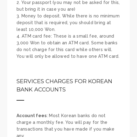
Your passport (you may not be asked for this,
but bring it in case you are)
Money to deposit. While there is no minimum
deposit that is required, you should bring at
least 10,000 Won.
ATM card fee: These is a small fee, around
3,000 Won to obtain an ATM card. Some banks
do not charge for this card while others will.
You will only be allowed to have one ATM card.
SERVICES CHARGES FOR KOREAN
BANK ACCOUNTS
Account fees
: Most Korean banks do not
charge a monthly fee. You will pay for the
transactions that you have made if you make
any.