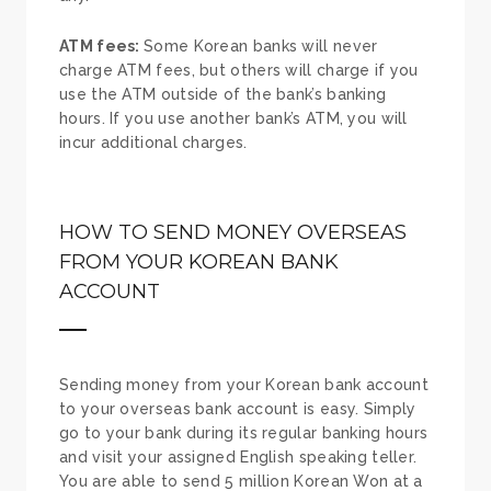
ATM fees:
Some Korean banks will never
charge ATM fees, but others will charge if you
use the ATM outside of the bank’s banking
hours. If you use another bank’s ATM, you will
incur additional charges.
HOW TO SEND MONEY OVERSEAS
FROM YOUR KOREAN BANK
ACCOUNT
Sending money from your Korean bank account
to your overseas bank account is easy. Simply
go to your bank during its regular banking hours
and visit your assigned English speaking teller.
You are able to send 5 million Korean Won at a