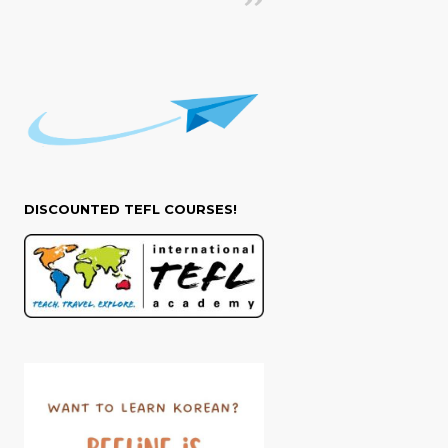
DISCOUNTED TEFL COURSES!