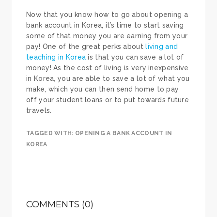
Now that you know how to go about opening a
bank account in Korea, it’s time to start saving
some of that money you are earning from your
pay! One of the great perks about
living and
teaching in Korea
is that you can save a lot of
money! As the cost of living is very inexpensive
in Korea, you are able to save a lot of what you
make, which you can then send home to pay
off your student loans or to put towards future
travels.
TAGGED WITH:
OPENING A BANK ACCOUNT IN
KOREA
COMMENTS (0)