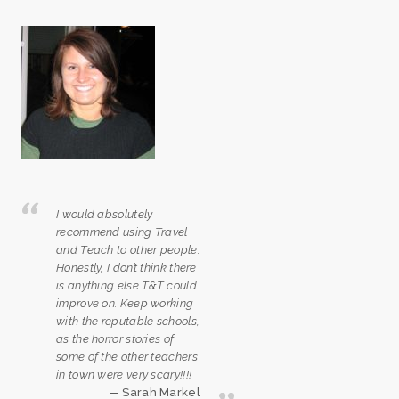
I would absolutely
recommend using Travel
and Teach to other people.
Honestly, I don’t think there
is anything else T&T could
improve on. Keep working
with the reputable schools,
as the horror stories of
some of the other teachers
in town were very scary!!!!
Sarah Markel