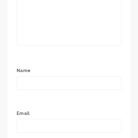
Name
Email