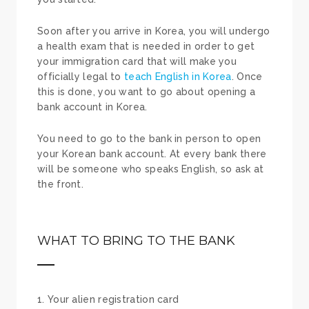
Soon after you arrive in Korea, you will undergo
a health exam that is needed in order to get
your immigration card that will make you
officially legal to
teach English in Korea
. Once
this is done, you want to go about opening a
bank account in Korea.
You need to go to the bank in person to open
your Korean bank account. At every bank there
will be someone who speaks English, so ask at
the front.
WHAT TO BRING TO THE BANK
Your alien registration card