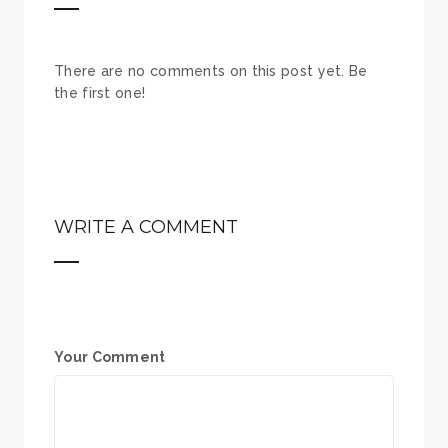
There are no comments on this post yet. Be
the first one!
WRITE A COMMENT
Your Comment