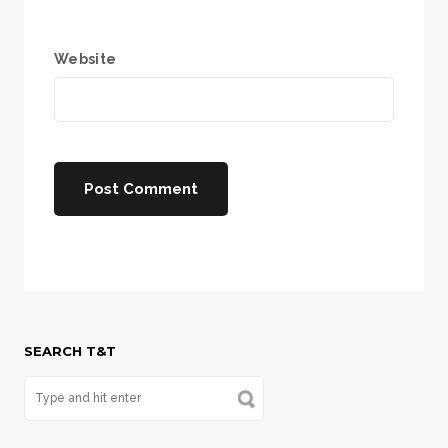
Website
SEARCH T&T