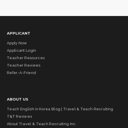
APPLICANT
Apply Now
Applicant Login
Teacher Resources
Teacher Reviews
Refer-A-Friend
ABOUT US
Teach English in Korea Blog | Travel & Teach Recruiting
T&T Reviews
About Travel & Teach Recruiting Inc.