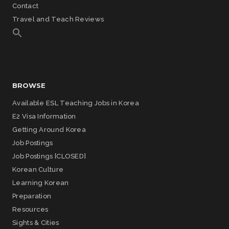
Contact
Travel and Teach Reviews
BROWSE
Available ESL Teaching Jobs in Korea
E2 Visa Information
Getting Around Korea
Job Postings
Job Postings [CLOSED]
Korean Culture
Learning Korean
Preparation
Resources
Sights & Cities