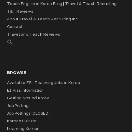
Teach English in Korea Blog | Travel & Teach Recruiting
T&T Reviews
About Travel & Teach Recruiting Inc.
Contact
Travel and Teach Reviews
BROWSE
Available ESL Teaching Jobs in Korea
E2 Visa Information
Getting Around Korea
Job Postings
Job Postings [CLOSED]
Korean Culture
Learning Korean