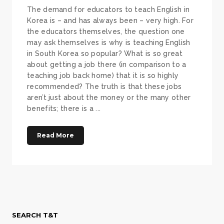
The demand for educators to teach English in
Korea is – and has always been – very high. For
the educators themselves, the question one
may ask themselves is why is teaching English
in South Korea so popular? What is so great
about getting a job there (in comparison to a
teaching job back home) that it is so highly
recommended? The truth is that these jobs
aren’t just about the money or the many other
benefits; there is a ...
Read More
SEARCH T&T