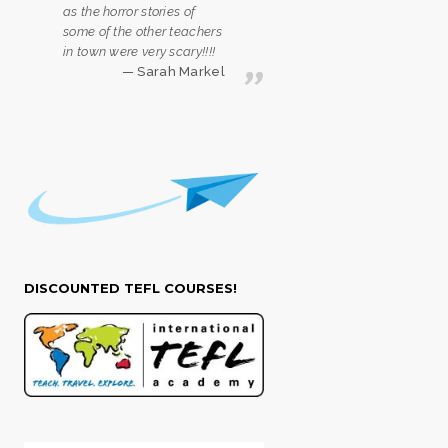
as the horror stories of
some of the other teachers
in town were very scary!!!!
Sarah Markel
DISCOUNTED TEFL COURSES!