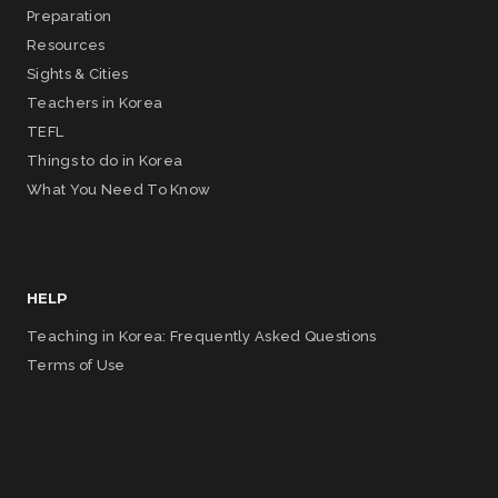
Preparation
Resources
Sights & Cities
Teachers in Korea
TEFL
Things to do in Korea
What You Need To Know
HELP
Teaching in Korea: Frequently Asked Questions
Terms of Use