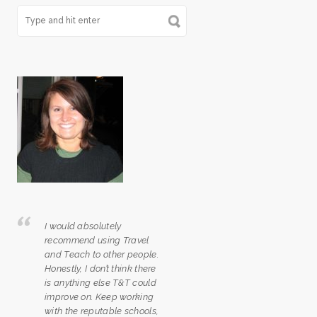
I would absolutely
recommend using Travel
and Teach to other people.
Honestly, I don’t think there
is anything else T&T could
improve on. Keep working
with the reputable schools,