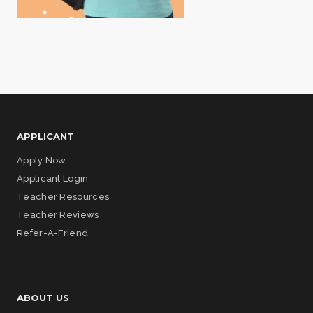
APPLICANT
Apply Now
Applicant Login
Teacher Resources
Teacher Reviews
Refer-A-Friend
ABOUT US