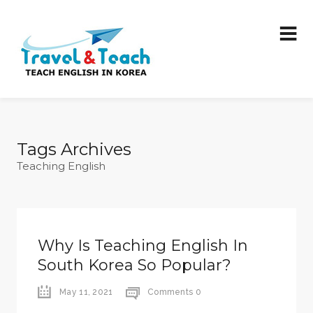
Tags Archives
Teaching English
Why Is Teaching English In
South Korea So Popular?
May 11, 2021
Comments 0