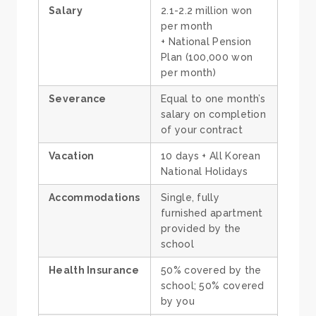
Salary
2.1-2.2 million won
per month
+ National Pension
Plan (100,000 won
per month)
Severance
Equal to one month’s
salary on completion
of your contract
Vacation
10 days + All Korean
National Holidays
Accommodations
Single, fully
furnished apartment
provided by the
school
Health Insurance
50% covered by the
school; 50% covered
by you