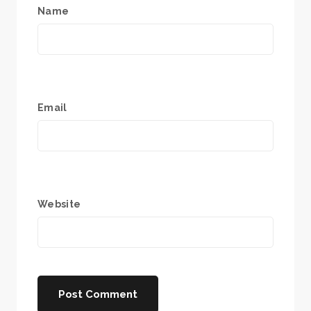
Name
Email
Website