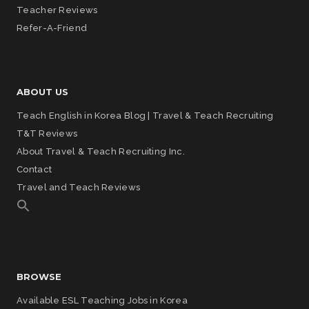
Teacher Reviews
Refer-A-Friend
ABOUT US
Teach English in Korea Blog | Travel & Teach Recruiting
T&T Reviews
About Travel & Teach Recruiting Inc.
Contact
Travel and Teach Reviews
BROWSE
Available ESL Teaching Jobs in Korea