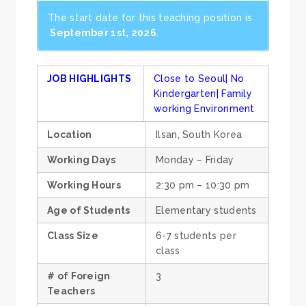
The start date for this teaching position is
September 1st, 2026
.
JOB HIGHLIGHTS
Close to Seoul| No
Kindergarten| Family
working Environment
Location
Ilsan, South Korea
Working Days
Monday – Friday
Working Hours
2:30 pm – 10:30 pm
Age of Students
Elementary students
Class Size
6-7 students per
class
# of Foreign
3
Teachers