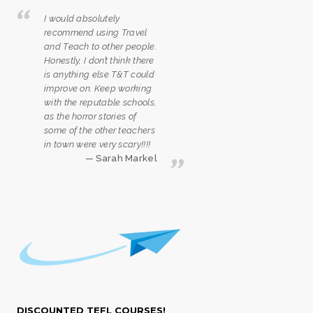
I would absolutely
recommend using Travel
and Teach to other people.
Honestly, I don’t think there
is anything else T&T could
improve on. Keep working
with the reputable schools,
as the horror stories of
some of the other teachers
in town were very scary!!!!
Sarah Markel
DISCOUNTED TEFL COURSES!