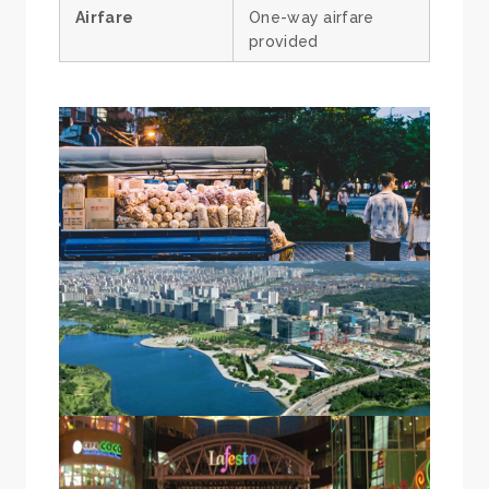
Airfare
One-way airfare
provided