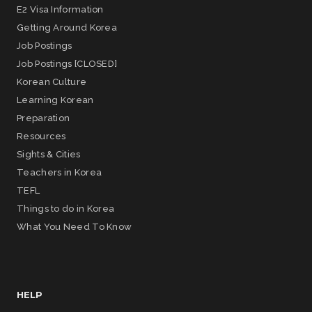
E2 Visa Information
Getting Around Korea
Job Postings
Job Postings [CLOSED]
Korean Culture
Learning Korean
Preparation
Resources
Sights & Cities
Teachers in Korea
TEFL
Things to do in Korea
What You Need To Know
HELP