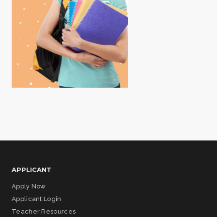
APPLICANT
Apply Now
Applicant Login
Teacher Resources