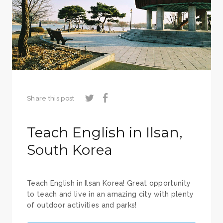
Share this post
Teach English in Ilsan,
South Korea
Teach English in Ilsan Korea! Great opportunity
to teach and live in an amazing city with plenty
of outdoor activities and parks!