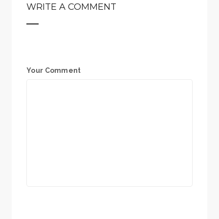
WRITE A COMMENT
Your Comment