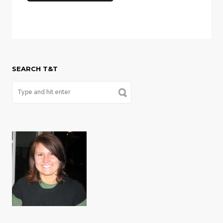
SEARCH T&T