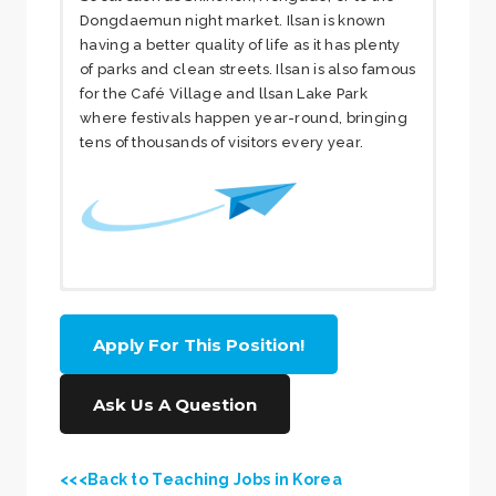
Dongdaemun night market. Ilsan is known
having a better quality of life as it has plenty
of parks and clean streets. Ilsan is also famous
for the Café Village and llsan Lake Park
where festivals happen year-round, bringing
tens of thousands of visitors every year.
More About the
Apply For This Position!
School
Ask Us A Question
The school is located in very nice
residential area and has been
<<<Back to Teaching Jobs in Korea
successfully running since 2011. The