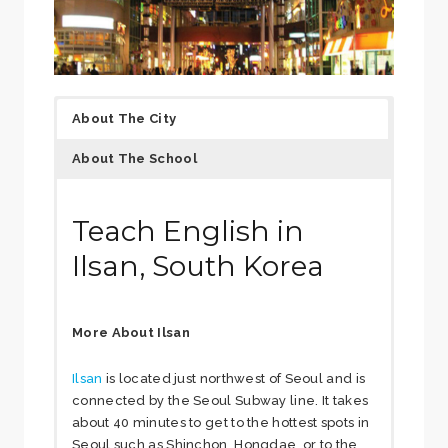
About The City
About The School
Teach English in
Ilsan, South Korea
More About Ilsan
Ilsan
is located just northwest of Seoul and is
connected by the Seoul Subway line. It takes
about 40 minutes to get to the hottest spots in
Seoul such as Shinchon, Hongdae, or to the