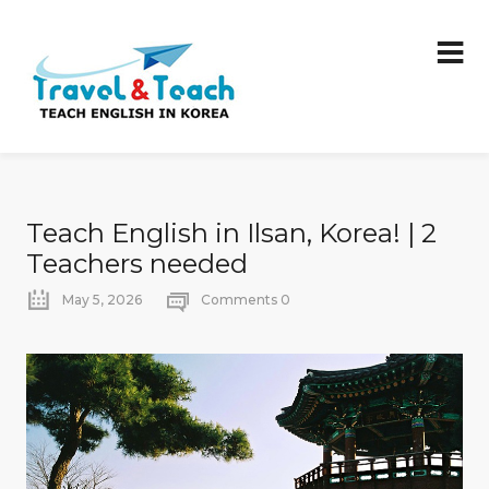
Teach English in Ilsan, Korea! | 2
Teachers needed
May 5, 2026
Comments 0