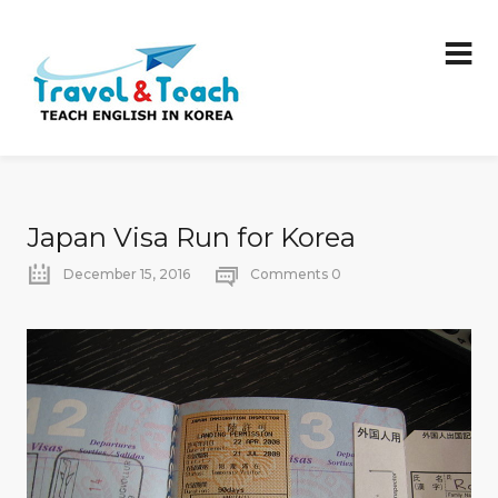
Japan Visa Run for Korea
December 15, 2016
Comments 0