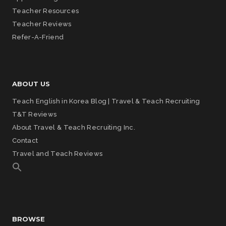
Teacher Resources
Teacher Reviews
Refer-A-Friend
ABOUT US
Teach English in Korea Blog | Travel & Teach Recruiting
T&T Reviews
About Travel & Teach Recruiting Inc.
Contact
Travel and Teach Reviews
BROWSE