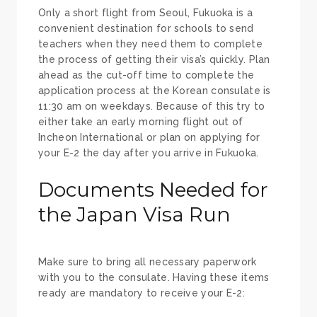
Only a short flight from Seoul, Fukuoka is a
convenient destination for schools to send
teachers when they need them to complete
the process of getting their visa’s quickly. Plan
ahead as the cut-off time to complete the
application process at the Korean consulate is
11:30 am on weekdays. Because of this try to
either take an early morning flight out of
Incheon International or plan on applying for
your E-2 the day after you arrive in Fukuoka.
Documents Needed for
the Japan Visa Run
Make sure to bring all necessary paperwork
with you to the consulate. Having these items
ready are mandatory to receive your E-2: