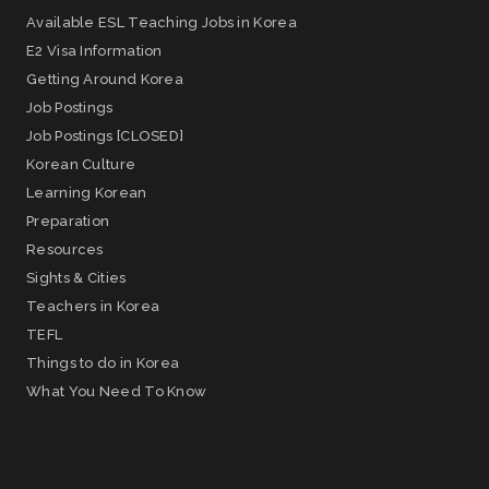
Available ESL Teaching Jobs in Korea
E2 Visa Information
Getting Around Korea
Job Postings
Job Postings [CLOSED]
Korean Culture
Learning Korean
Preparation
Resources
Sights & Cities
Teachers in Korea
TEFL
Things to do in Korea
What You Need To Know