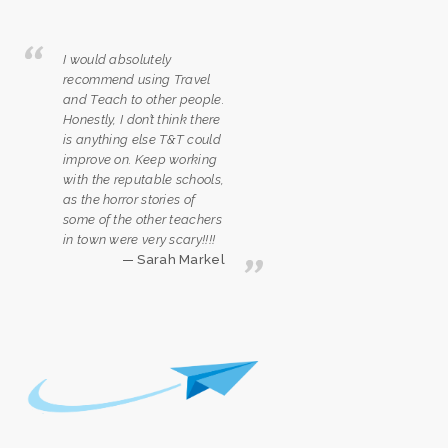
I would absolutely
recommend using Travel
and Teach to other people.
Honestly, I don’t think there
is anything else T&T could
improve on. Keep working
with the reputable schools,
as the horror stories of
some of the other teachers
in town were very scary!!!!
Sarah Markel