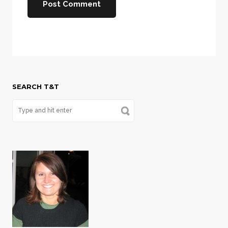
SEARCH T&T