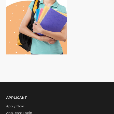
APPLICANT
Apply Now
Applicant Login