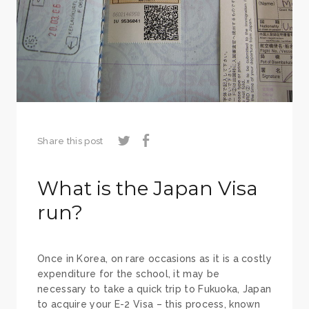
Share this post
What is the Japan Visa
run?
Once in Korea, on rare occasions as it is a costly
expenditure for the school, it may be
necessary to take a quick trip to Fukuoka, Japan
to acquire your E-2 Visa – this process, known