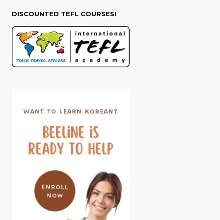
DISCOUNTED TEFL COURSES!