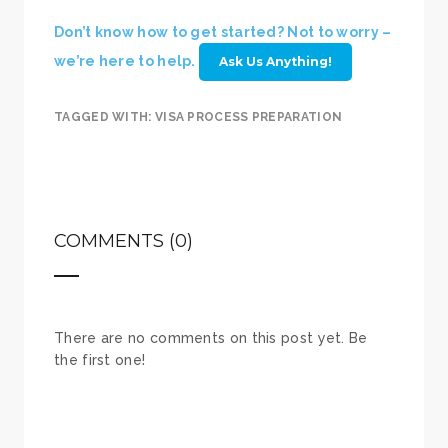
Don’t know how to get started? Not to worry –
we’re here to help.
Ask Us Anything!
TAGGED WITH:
VISA PROCESS PREPARATION
COMMENTS (0)
There are no comments on this post yet. Be
the first one!