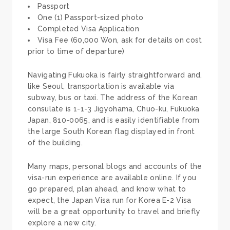
Passport
One (1) Passport-sized photo
Completed Visa Application
Visa Fee (60,000 Won, ask for details on cost
prior to time of departure)
Navigating Fukuoka is fairly straightforward and,
like Seoul, transportation is available via
subway, bus or taxi. The address of the Korean
consulate is 1-1-3 Jigyohama, Chuo-ku, Fukuoka
Japan, 810-0065, and is easily identifiable from
the large South Korean flag displayed in front
of the building.
Many maps, personal blogs and accounts of the
visa-run experience are available online. If you
go prepared, plan ahead, and know what to
expect, the Japan Visa run for Korea E-2 Visa
will be a great opportunity to travel and briefly
explore a new city.