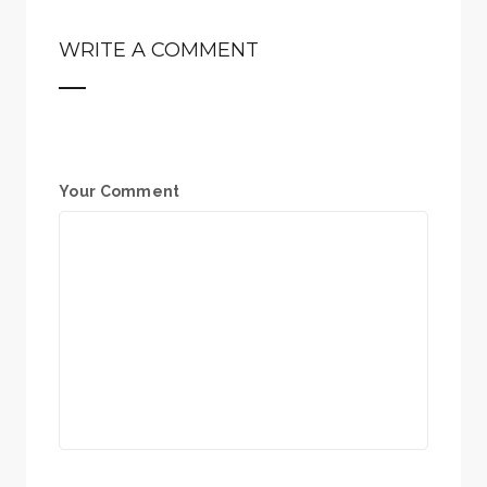
WRITE A COMMENT
Your Comment