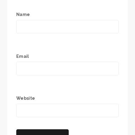
Name
Email
Website