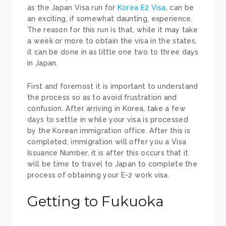
as the Japan Visa run for
Korea E2 Visa
, can be
an exciting, if somewhat daunting, experience.
The reason for this run is that, while it may take
a week or more to obtain the visa in the states,
it can be done in as little one two to three days
in Japan.
First and foremost it is important to understand
the process so as to avoid frustration and
confusion. After arriving in Korea, take a few
days to settle in while your visa is processed
by the Korean immigration office. After this is
completed, immigration will offer you a Visa
Issuance Number, it is after this occurs that it
will be time to travel to Japan to complete the
process of obtaining your E-2 work visa.
Getting to Fukuoka