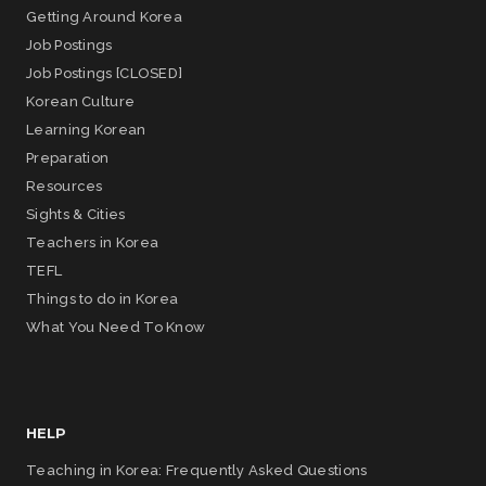
Getting Around Korea
Job Postings
Job Postings [CLOSED]
Korean Culture
Learning Korean
Preparation
Resources
Sights & Cities
Teachers in Korea
TEFL
Things to do in Korea
What You Need To Know
HELP
Teaching in Korea: Frequently Asked Questions