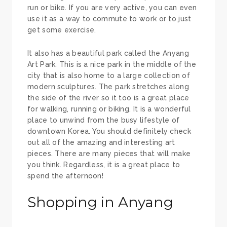
run or bike. If you are very active, you can even
use it as a way to commute to work or to just
get some exercise.
It also has a beautiful park called the Anyang
Art Park. This is a nice park in the middle of the
city that is also home to a large collection of
modern sculptures. The park stretches along
the side of the river so it too is a great place
for walking, running or biking. It is a wonderful
place to unwind from the busy lifestyle of
downtown Korea. You should definitely check
out all of the amazing and interesting art
pieces. There are many pieces that will make
you think. Regardless, it is a great place to
spend the afternoon!
Shopping in Anyang