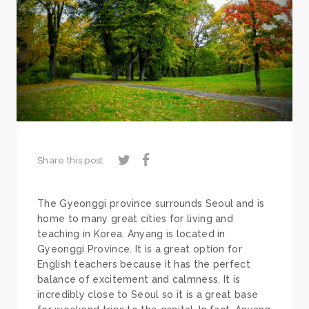
Share this post
The Gyeonggi province surrounds Seoul and is
home to many great cities for living and
teaching in Korea. Anyang is located in
Gyeonggi Province. It is a great option for
English teachers because it has the perfect
balance of excitement and calmness. It is
incredibly close to Seoul so it is a great base