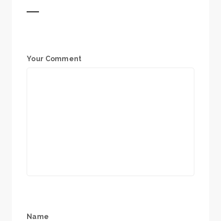
Your Comment
Name