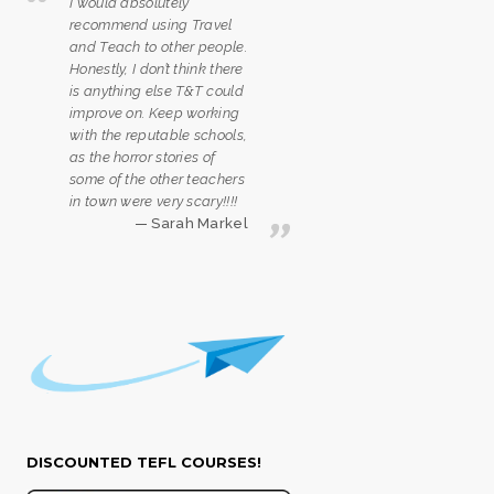
I would absolutely
recommend using Travel
and Teach to other people.
Honestly, I don’t think there
is anything else T&T could
improve on. Keep working
with the reputable schools,
as the horror stories of
some of the other teachers
in town were very scary!!!!
Sarah Markel
DISCOUNTED TEFL COURSES!