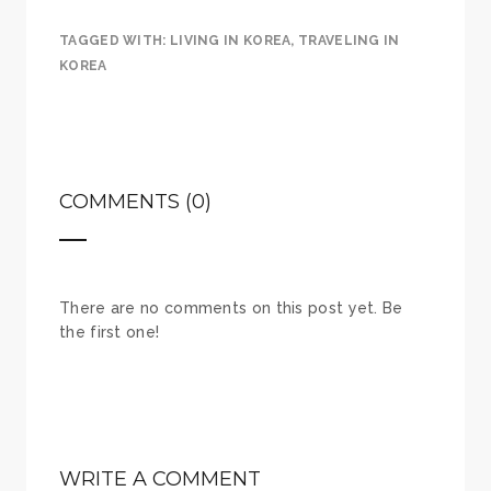
TAGGED WITH:
LIVING IN KOREA
,
TRAVELING IN
KOREA
COMMENTS (0)
There are no comments on this post yet. Be
the first one!
WRITE A COMMENT