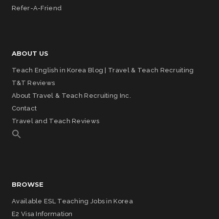
Refer-A-Friend
ABOUT US
Teach English in Korea Blog | Travel & Teach Recruiting
T&T Reviews
About Travel & Teach Recruiting Inc.
Contact
Travel and Teach Reviews
BROWSE
Available ESL Teaching Jobs in Korea
E2 Visa Information