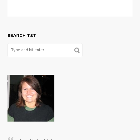
SEARCH T&T