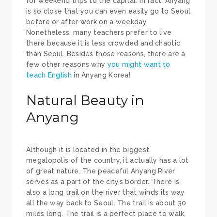
for weekend trips to the capital. In fact, Anyang
is so close that you can even easily go to Seoul
before or after work on a weekday.
Nonetheless, many teachers prefer to live
there because it is less crowded and chaotic
than Seoul. Besides those reasons, there are a
few other reasons why
you might want to
teach English
in Anyang Korea!
Natural Beauty in
Anyang
Although it is located in the biggest
megalopolis of the country, it actually has a lot
of great nature. The peaceful Anyang River
serves as a part of the city’s border. There is
also a long trail on the river that winds its way
all the way back to Seoul. The trail is about 30
miles long. The trail is a perfect place to walk,