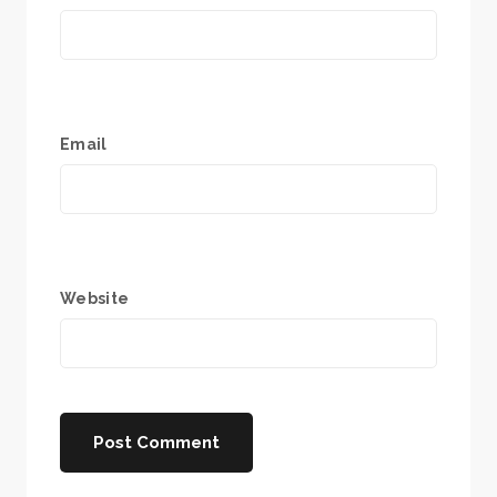
Email
Website