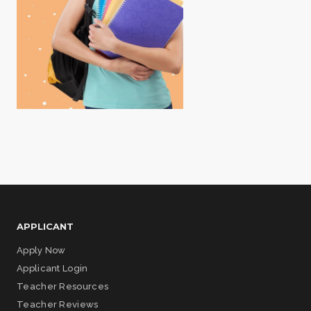
APPLICANT
Apply Now
Applicant Login
Teacher Resources
Teacher Reviews