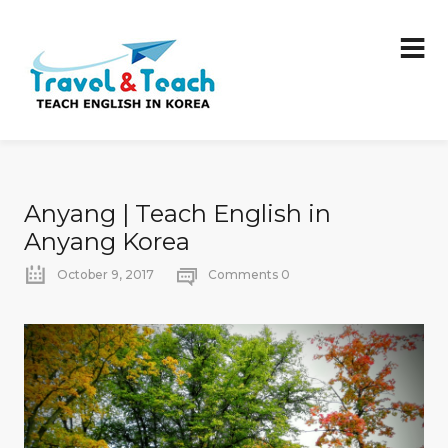
Anyang | Teach English in
Anyang Korea
October 9, 2017
Comments 0