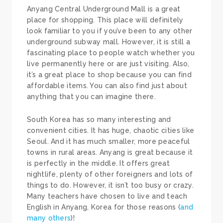
Anyang Central Underground Mall is a great
place for shopping. This place will definitely
look familiar to you if you’ve been to any other
underground subway mall. However, it is still a
fascinating place to people watch whether you
live permanently here or are just visiting. Also,
it’s a great place to shop because you can find
affordable items. You can also find just about
anything that you can imagine there.
South Korea has so many interesting and
convenient cities. It has huge, chaotic cities like
Seoul. And it has much smaller, more peaceful
towns in rural areas. Anyang is great because it
is perfectly in the middle. It offers great
nightlife, plenty of other foreigners and lots of
things to do. However, it isn’t too busy or crazy.
Many teachers have chosen to live and teach
English in Anyang, Korea for those reasons (
and
many others
)!