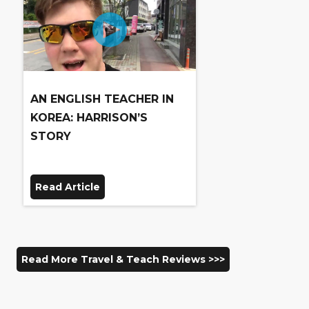
AN ENGLISH TEACHER IN
KOREA: HARRISON’S
STORY
Read Article
Read More Travel & Teach Reviews >>>