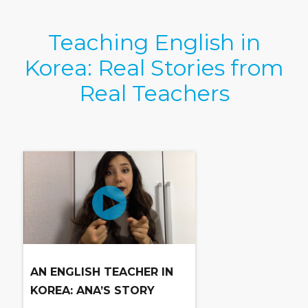
Teaching English in
Korea: Real Stories from
Real Teachers
AN ENGLISH TEACHER IN
KOREA: ANA’S STORY