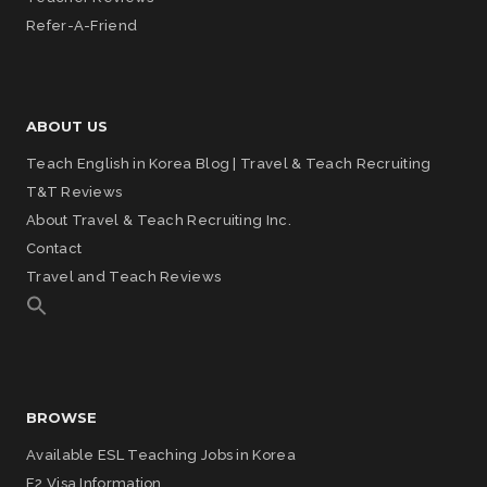
Refer-A-Friend
ABOUT US
Teach English in Korea Blog | Travel & Teach Recruiting
T&T Reviews
About Travel & Teach Recruiting Inc.
Contact
Travel and Teach Reviews
BROWSE
Available ESL Teaching Jobs in Korea
E2 Visa Information