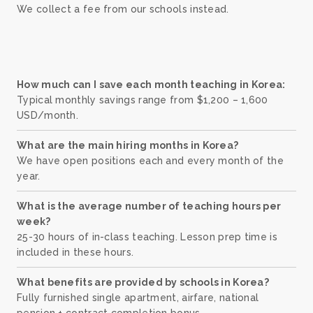
We collect a fee from our schools instead.
How much can I save each month teaching in Korea:
Typical monthly savings range from $1,200 – 1,600
USD/month.
What are the main hiring months in Korea?
We have open positions each and every month of the
year.
What is the average number of teaching hours per
week?
25-30 hours of in-class teaching. Lesson prep time is
included in these hours.
What benefits are provided by schools in Korea?
Fully furnished single apartment, airfare, national
pension + contract completion bonus.