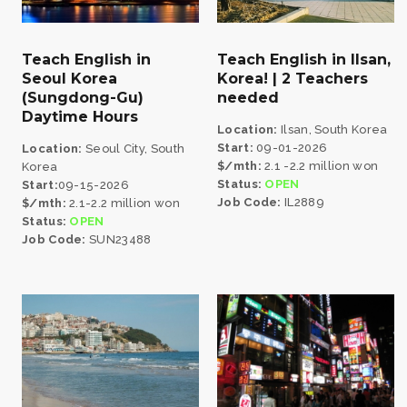
Teach English in
Teach English in Ilsan,
Seoul Korea
Korea! | 2 Teachers
(Sungdong-Gu)
needed
Daytime Hours
Location:
Ilsan, South Korea
Start:
09-01-2026
Location:
Seoul City, South
$/mth:
2.1 -2.2 million won
Korea
Status:
OPEN
Start:
09-15-2026
Job Code:
IL2889
$/mth:
2.1-2.2 million won
Status:
OPEN
Job Code:
SUN23488