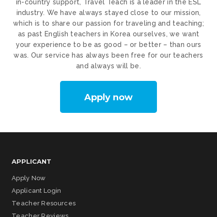
in-country support, Travel Teach is a leader in the ESL
industry. We have always stayed close to our mission,
which is to share our passion for traveling and teaching;
as past English teachers in Korea ourselves, we want
your experience to be as good – or better – than ours
was. Our service has always been free for our teachers
and always will be.
Apply now
APPLICANT
Apply Now
Applicant Login
Teacher Resources
Teacher Reviews