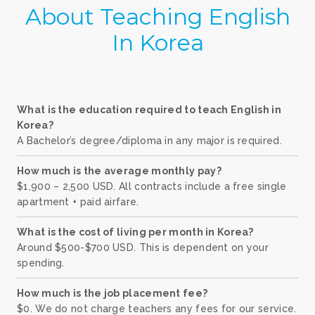
About Teaching English
In Korea
What is the education required to teach English in
Korea?
A Bachelor’s degree/diploma in any major is required.
How much is the average monthly pay?
$1,900 – 2,500 USD. All contracts include a free single
apartment + paid airfare.
What is the cost of living per month in Korea?
Around $500-$700 USD. This is dependent on your
spending.
How much is the job placement fee?
$0. We do not charge teachers any fees for our service.