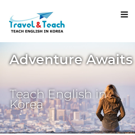
Adventure Awaits
Teach English in
Korea