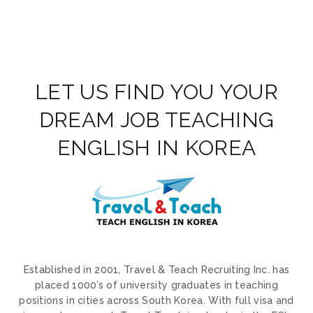
LET US FIND YOU YOUR
DREAM JOB TEACHING
ENGLISH IN KOREA
Established in 2001, Travel & Teach Recruiting Inc. has
placed 1000’s of university graduates in teaching
positions in cities across South Korea. With full visa and