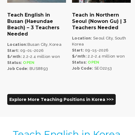
Teach English in
Teach in Northern
Busan (Haeundae
Seoul (Nowon Gu) | 3
Beach) – 3 Teachers
Teachers Needed
Needed
Location:
Seoul City, South
Korea
Location:
Busan City, Korea
Start:
09-15-2026
Start:
09-01-2026
$/mth:
2.2-2.4 million won
$/mth:
2.2-2.4 million won
Status:
OPEN
Status:
OPEN
Job Code:
SEO2253
Job Code:
BUS8893
Explore More Teaching Positions in Korea >>>
Teach English in Korea,