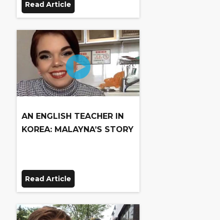
Read Article
AN ENGLISH TEACHER IN
KOREA: MALAYNA’S STORY
Read Article