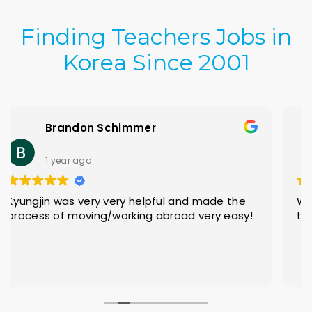
Finding Teachers Jobs in
Korea Since 2001
Jesse Kovach
2 years ago
Without a doubt, a great experience for
teachers who are looking for something new!