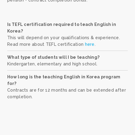
Is TEFL certification required to teach English in
Korea?
This will depend on your qualifications & experience.
Read more about TEFL certification
here
.
What type of students will I be teaching?
Kindergarten, elementary and high school.
How long is the teaching English in Korea program
for?
Contracts are for 12 months and can be extended after
completion.