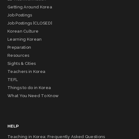
Getting Around Korea
Job Postings
Job Postings [CLOSED]
Korean Culture
Learning Korean
Preparation
Resources
Sights & Cities
Teachers in Korea
TEFL
Things to do in Korea
What You Need To Know
HELP
Teaching in Korea: Frequently Asked Questions