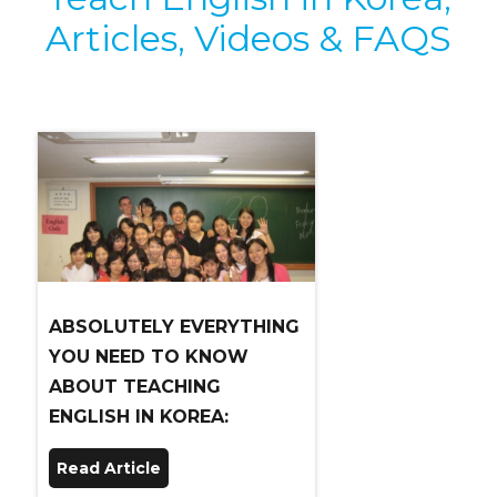
Articles, Videos & FAQS
ABSOLUTELY EVERYTHING
YOU NEED TO KNOW
ABOUT TEACHING
ENGLISH IN KOREA:
Read Article