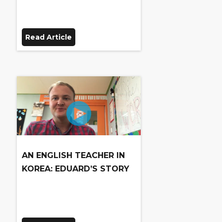
Read Article
AN ENGLISH TEACHER IN
KOREA: EDUARD’S STORY