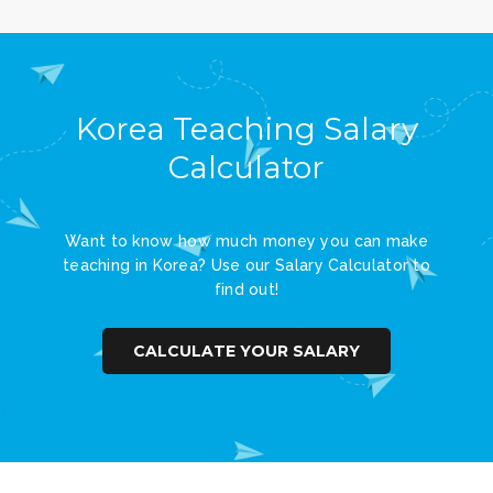
Korea Teaching Salary
Calculator
Want to know how much money you can make
teaching in Korea? Use our Salary Calculator to
find out!
CALCULATE YOUR SALARY