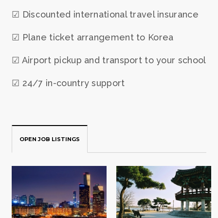
☑ Discounted international travel insurance
☑ Plane ticket arrangement to Korea
☑ Airport pickup and transport to your school
☑ 24/7 in-country support
OPEN JOB LISTINGS