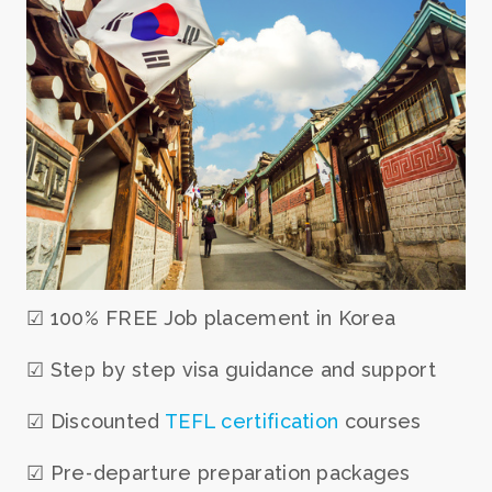
☑ 100% FREE Job placement in Korea
☑ Step by step visa guidance and support
☑ Discounted
TEFL certification
courses
☑ Pre-departure preparation packages