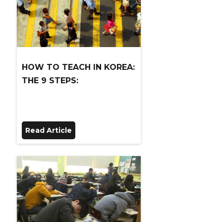
HOW TO TEACH IN KOREA:
THE 9 STEPS:
Read Article