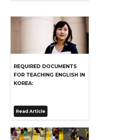
REQUIRED DOCUMENTS
FOR TEACHING ENGLISH IN
KOREA:
Read Article