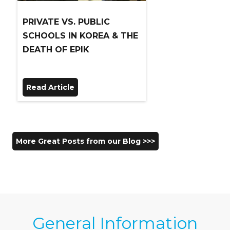
PRIVATE VS. PUBLIC
SCHOOLS IN KOREA & THE
DEATH OF EPIK
Read Article
More Great Posts from our Blog >>>
General Information