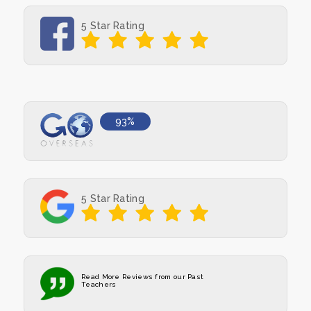
5 Star Rating
93%
5 Star Rating
Read More Reviews from our Past
Teachers