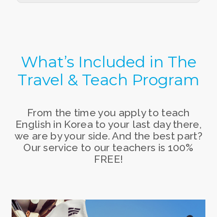
What’s Included in
The
Travel & Teach Program
From the time you apply to teach
English in Korea to your last day there,
we are by your side. And the best part?
Our service to our teachers is 100%
FREE!